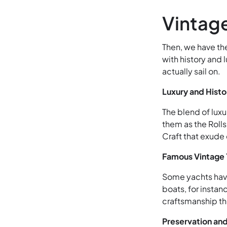
Vintag
Then, we have th
with history and 
actually sail on.
Luxury and Histo
The blend of luxu
them as the Rolls
Craft that exude
Famous Vintage
Some yachts have
boats, for insta
craftsmanship th
Preservation and