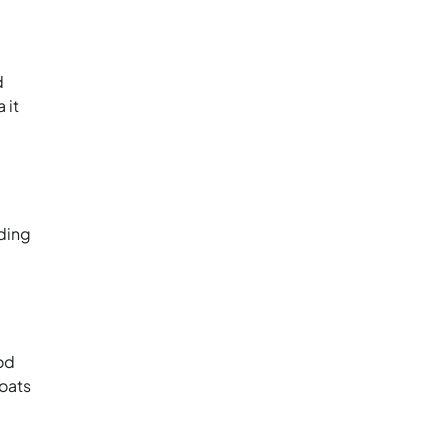
d
 it
lding
od
oats