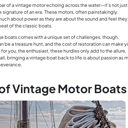
oar of a vintage motor echoing across the water—it’s not just
e signature of an era. These motors, often painstakingly
 much about power as they are about the sound and feel they
eat of the classic boats.
ge boats comes with a unique set of challenges, though.
n be a treasure hunt, and the cost of restoration can make y
 for you, the enthusiast, these hurdles only add to the allure,
 all, bringing a vintage boat back to life is about passion as
rseverance.
of Vintage Motor Boats