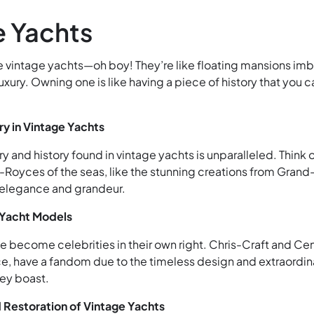
e Yachts
e vintage yachts—oh boy! They’re like floating mansions im
luxury. Owning one is like having a piece of history that you c
ry in Vintage Yachts
ry and history found in vintage yachts is unparalleled. Think 
-Royces of the seas, like the stunning creations from Grand
 elegance and grandeur.
 Yacht Models
 become celebrities in their own right. Chris-Craft and Ce
nce, have a fandom due to the timeless design and extraordin
ey boast.
 Restoration of Vintage Yachts