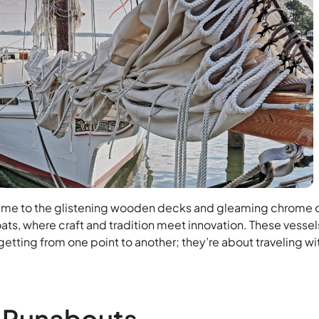
time to the glistening wooden decks and gleaming chrome 
ats, where craft and tradition meet innovation. These vessel
 getting from one point to another; they’re about traveling wi
c Runabouts