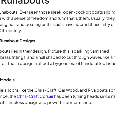
c runabouts! Ever seen those sleek, open-cockpit boats slicin
 with a sense of freedom and fun? That’s them. Usually, they
ngines, and boating enthusiasts have adored these nifty cr
0th century.
 Runabout Designs
bouts lies in their design. Picture this: sparkling varnished
rass fittings, and a hull shaped to cut through waves like a 
tter. These designs reflect a bygone era of handcrafted bea
 Models
ls, icons like the Chris-Craft, Gar Wood, and Riva boats sp
ance, the
Chris-Craft Corsair
has been turning heads since it
to its timeless design and powerful performance.