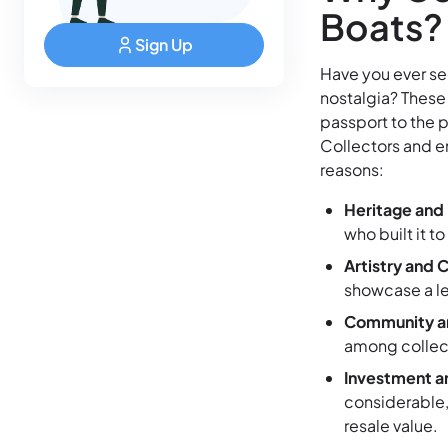
Boats?
Sign Up
Have you ever see
nostalgia? These 
passport to the p
Collectors and en
reasons:
Heritage and 
who built it to
Artistry and 
showcase a lev
Community a
among collect
Investment a
considerable,
resale value.