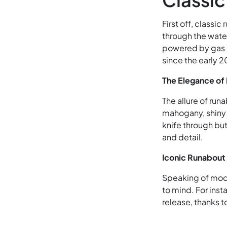
First off, classi
through the water
powered by gas e
since the early 2
The Elegance of
The allure of runa
mahogany, shiny b
knife through bu
and detail.
Iconic Runabout
Speaking of mode
to mind. For inst
release, thanks 