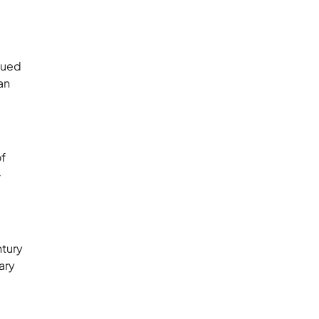
bued
an
of
-
ntury
ary