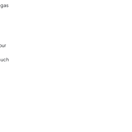
 gas
our
 much