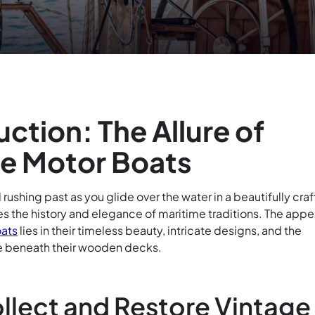
uction: The Allure of
e Motor Boats
rushing past as you glide over the water in a beautifully cra
s the history and elegance of maritime traditions. The appe
ats
lies in their timeless beauty, intricate designs, and the
ple beneath their wooden decks.
llect and Restore Vintage