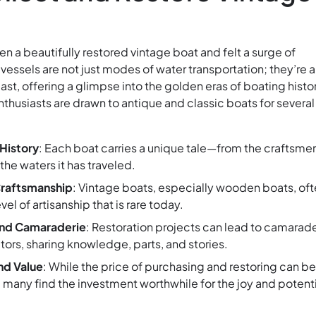
n a beautifully restored vintage boat and felt a surge of
vessels are not just modes of water transportation; they’re a
ast, offering a glimpse into the golden eras of boating histo
thusiasts are drawn to antique and classic boats for several
History
: Each boat carries a unique tale—from the craftsme
 the waters it has traveled.
Craftsmanship
: Vintage boats, especially wooden boats, of
el of artisanship that is rare today.
nd Camaraderie
: Restoration projects can lead to camarad
ors, sharing knowledge, parts, and stories.
nd Value
: While the price of purchasing and restoring can be
 many find the investment worthwhile for the joy and potenti