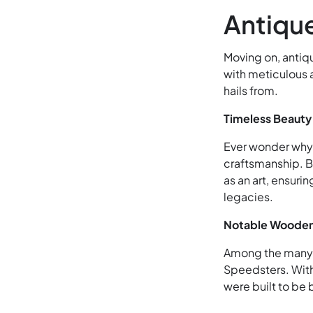
Antiqu
Moving on, antiq
with meticulous at
hails from.
Timeless Beauty
Ever wonder why 
craftsmanship. B
as an art, ensuri
legacies.
Notable Wooden
Among the many, 
Speedsters. With
were built to be 