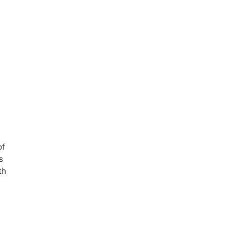
of
s
th