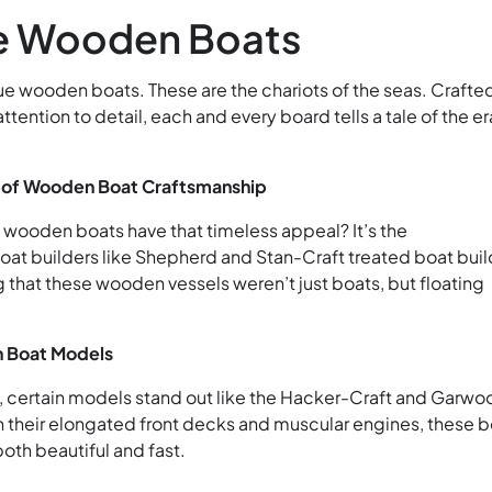
e Wooden Boats
ue wooden boats. These are the chariots of the seas. Crafte
tention to detail, each and every board tells a tale of the era
 of Wooden Boat Craftsmanship
wooden boats have that timeless appeal? It’s the
oat builders like Shepherd and Stan-Craft treated boat bui
ng that these wooden vessels weren’t just boats, but floating
 Boat Models
certain models stand out like the Hacker-Craft and Garwo
 their elongated front decks and muscular engines, these b
both beautiful and fast.