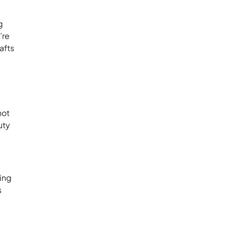
g
’re
afts
hot
uty
ring
s