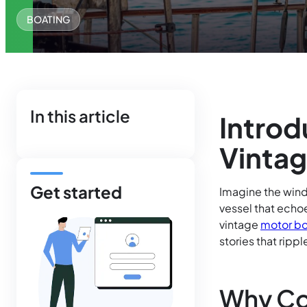
BOATING
In this article
Introd
Vintag
Get started
Imagine the wind 
vessel that echoe
vintage
motor bo
stories that rip
Why Co