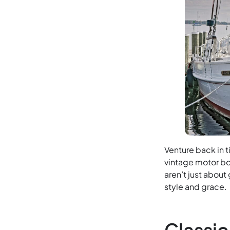
Venture back in 
vintage motor bo
aren’t just about
style and grace.
Classi