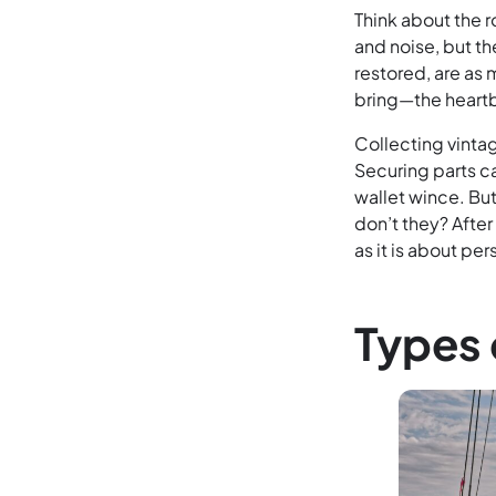
Think about the r
and noise, but th
restored, are as
bring—the heartb
Collecting vinta
Securing parts ca
wallet wince. But
don’t they? After
as it is about pe
Types 