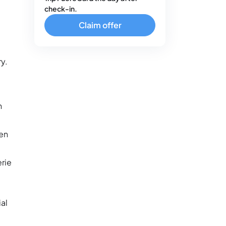
check-in.
Claim offer
ry.
n
ten
erie
al