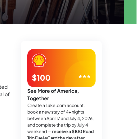
fted
See More of America,
al of
Together
Create a Lake.com account,
book a new stay of 4+ nights
between April 17 and July 4, 2026,
and complete the trip by July 4
weekend —
receive a $100 Road
Trip Fuel eCard the day after