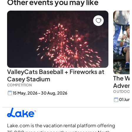
Other events you may like
ValleyCats Baseball + Fireworks at
The Wi
Casey Stadium
Adven
COMPETITION
OUTDOOR
15 May, 2026 - 30 Aug, 2026
01 Jun
Lake.com is the vacation rental platform offering