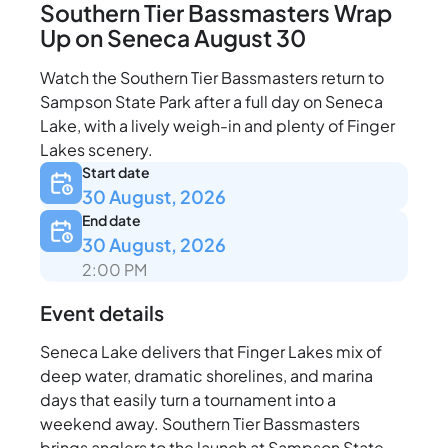
Southern Tier Bassmasters Wrap
Up on Seneca August 30
Watch the Southern Tier Bassmasters return to
Sampson State Park after a full day on Seneca
Lake, with a lively weigh-in and plenty of Finger
Lakes scenery.
Start date
30 August, 2026
End date
30 August, 2026
2:00 PM
Event details
Seneca Lake delivers that Finger Lakes mix of
deep water, dramatic shorelines, and marina
days that easily turn a tournament into a
weekend away. Southern Tier Bassmasters
brings anglers to the launch at Sampson State