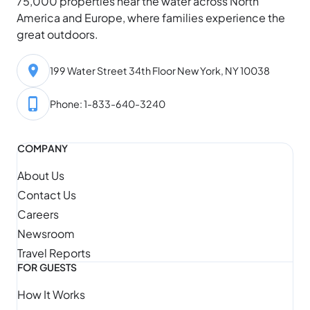
75,000 properties near the water across North
America and Europe, where families experience the
great outdoors.
199 Water Street 34th Floor New York, NY 10038
Phone: 1-833-640-3240
COMPANY
About Us
Contact Us
Careers
Newsroom
Travel Reports
FOR GUESTS
How It Works