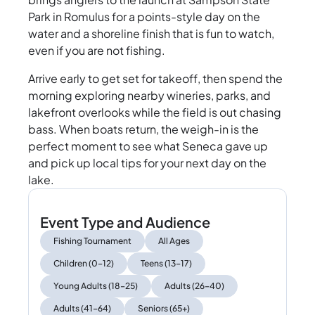
Park in Romulus for a points-style day on the
water and a shoreline finish that is fun to watch,
even if you are not fishing.
Arrive early to get set for takeoff, then spend the
morning exploring nearby wineries, parks, and
lakefront overlooks while the field is out chasing
bass. When boats return, the weigh-in is the
perfect moment to see what Seneca gave up
and pick up local tips for your next day on the
lake.
Event Type and Audience
Fishing Tournament
All Ages
Children (0–12)
Teens (13–17)
Young Adults (18–25)
Adults (26–40)
Adults (41–64)
Seniors (65+)