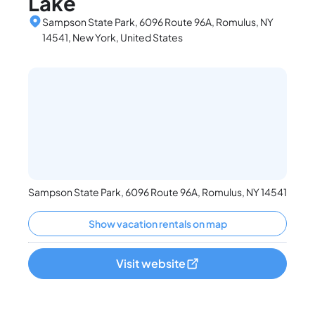
Lake
Sampson State Park, 6096 Route 96A, Romulus, NY
14541, New York, United States
Sampson State Park, 6096 Route 96A, Romulus, NY 14541
Show vacation rentals on map
Visit website