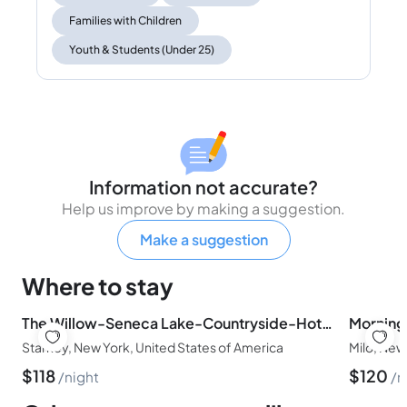
Families with Children
Youth & Students (Under 25)
Information not accurate?
Help us improve by making a suggestion.
Make a suggestion
Where to stay
The Willow-Seneca Lake-Countryside-Hot Tub-Wine Trail - Pets
Starkey, New York, United States of America
Milo, New
$
118
$
120
night
n