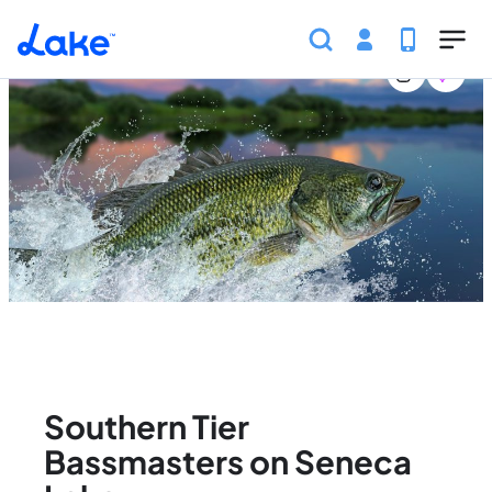
Home
United States
New York
Events
Southern
Skip to main content
Southern Tier
Bassmasters on Seneca