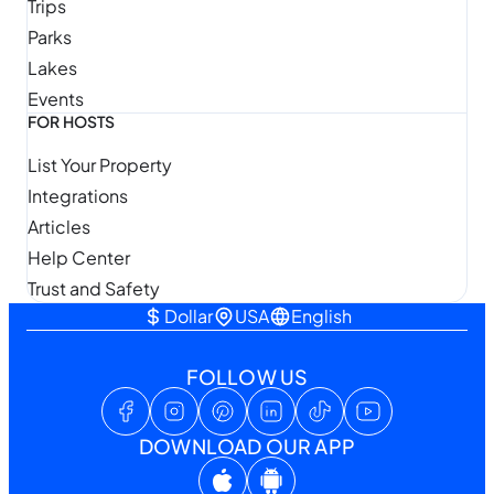
Trips
Parks
Lakes
Events
FOR HOSTS
List Your Property
Integrations
Articles
Help Center
Trust and Safety
Dollar
USA
English
FOLLOW US
DOWNLOAD OUR APP