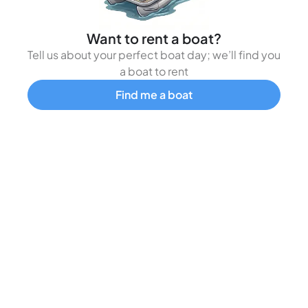
Want to rent a boat?
Tell us about your perfect boat day; we’ll find you
a boat to rent
Find me a boat