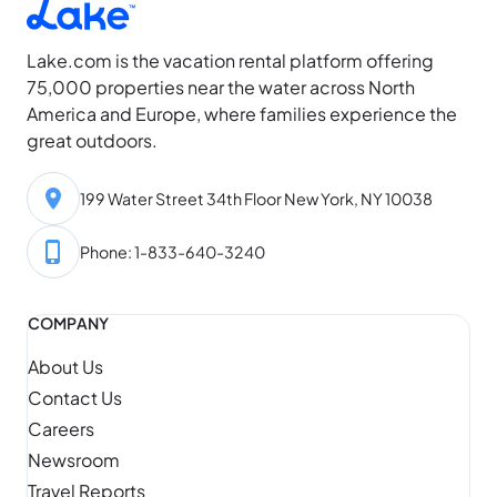
Lake.com is the vacation rental platform offering
75,000 properties near the water across North
America and Europe, where families experience the
great outdoors.
199 Water Street 34th Floor New York, NY 10038
Phone: 1-833-640-3240
COMPANY
About Us
Contact Us
Careers
Newsroom
Travel Reports