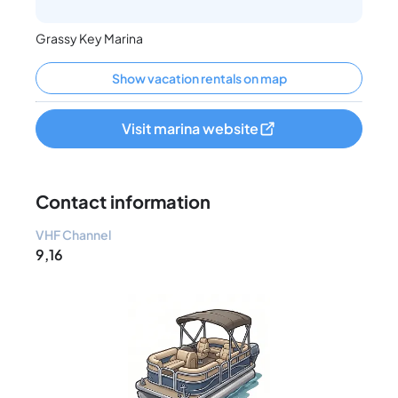
Grassy Key Marina
Show vacation rentals on map
Visit marina website
Contact information
VHF Channel
9,16