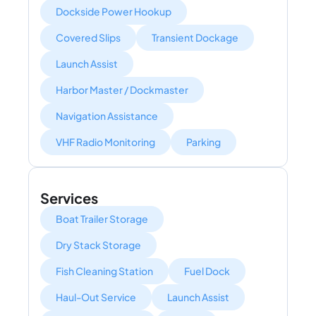
Dockside Power Hookup
Covered Slips
Transient Dockage
Launch Assist
Harbor Master / Dockmaster
Navigation Assistance
VHF Radio Monitoring
Parking
Services
Boat Trailer Storage
Dry Stack Storage
Fish Cleaning Station
Fuel Dock
Haul-Out Service
Launch Assist