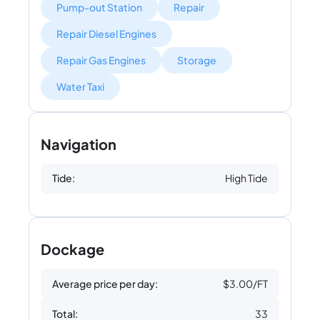
Pump-out Station
Repair
Repair Diesel Engines
Repair Gas Engines
Storage
Water Taxi
Navigation
Tide:
High Tide
Dockage
Average price per day:
$3.00/FT
Total:
33