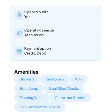
Open to public
Yes
Operating season
Year-round
Payment option
Credit, Debit
Amenities
Showers
Restrooms
WiFi
Boat Ramp
Boat Slips / Docks
Floating Docks
Pump-out Station
Dockside Water Hookup