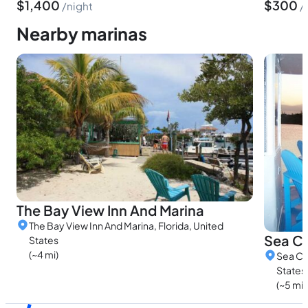
$
1,400
$
300
night
Nearby marinas
The Bay View Inn And Marina
The Bay View Inn And Marina, Florida, United
Sea Co
States
(~4 mi)
Sea Co
States
(~5 mi)