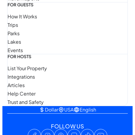
FOR GUESTS
How It Works
Trips
Parks
Lakes
Events
FOR HOSTS
List Your Property
Integrations
Articles
Help Center
Trust and Safety
Dollar
USA
English
FOLLOW US