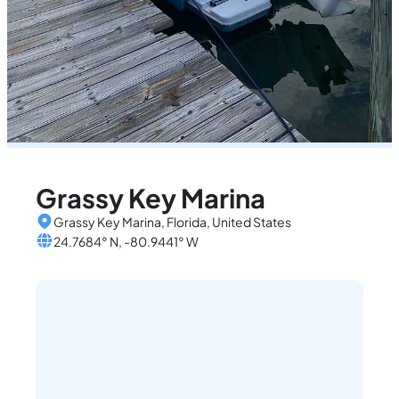
Grassy Key Marina
Grassy Key Marina, Florida, United States
24.7684° N, -80.9441° W