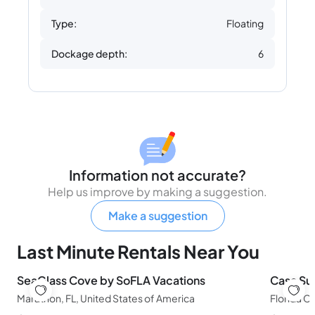
Type:
Floating
Dockage depth:
6
Information not accurate?
Help us improve by making a suggestion.
Make a suggestion
Last Minute Rentals Near You
SeaGlass Cove by SoFLA Vacations
Casa Sun
Marathon, FL, United States of America
Florida Ci