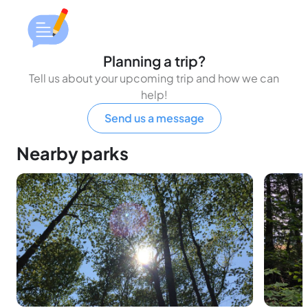
Planning a trip?
Tell us about your upcoming trip and how we can
help!
Send us a message
Nearby parks