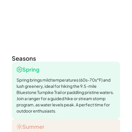
Seasons
Spring
Spring brings mild temperatures (60s-70s°F) and
lush greenery, ideal for hiking the 9.5-mile
Bluestone Turnpike Trail or paddling pristine waters.
Join a ranger for a guided hike or stream stomp
program, as water levels peak. A perfect time for
outdoor enthusiasts.
Summer