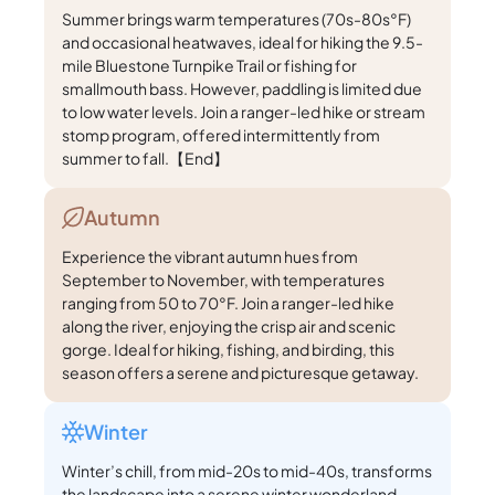
Summer brings warm temperatures (70s-80s°F)
and occasional heatwaves, ideal for hiking the 9.5-
mile Bluestone Turnpike Trail or fishing for
smallmouth bass. However, paddling is limited due
to low water levels. Join a ranger-led hike or stream
stomp program, offered intermittently from
summer to fall.【End】
Autumn
Experience the vibrant autumn hues from
September to November, with temperatures
ranging from 50 to 70°F. Join a ranger-led hike
along the river, enjoying the crisp air and scenic
gorge. Ideal for hiking, fishing, and birding, this
season offers a serene and picturesque getaway.
Winter
Winter’s chill, from mid-20s to mid-40s, transforms
the landscape into a serene winter wonderland.