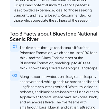
Crisp air and potential snow make for a peaceful,
less crowded experience, ideal for those seeking
tranquility and natural beauty. Recommended for
those who appreciate the stillness of the season.
Top 3 Facts about Bluestone National
Scenic River
01
The river cuts through sandstone cliffs of the
Princeton Formation, which can be up to 100 feet
thick, and the Glady Fork Member of the
Bluestone Formation, reaching up to 40 feet
thick, showcasing a diverse geological landscape.
02
Along the serene waters, bald eagles and ospreys
soar overhead, while great blue herons and belted
kingfishers scour the riverbed. White-tailed deer,
bobcats, and black bears inhabit the lush Southern
Appalachian forests, where oaks, hickories, birch,
and sycamores thrive. The river teems with
smallmouth bass, bluegill, and catfish, attracting