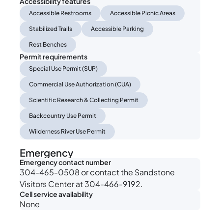
Accessibility features
Accessible Restrooms
Accessible Picnic Areas
Stabilized Trails
Accessible Parking
Rest Benches
Permit requirements
Special Use Permit (SUP)
Commercial Use Authorization (CUA)
Scientific Research & Collecting Permit
Backcountry Use Permit
Wilderness River Use Permit
Emergency
Emergency contact number
304-465-0508 or contact the Sandstone
Visitors Center at 304-466-9192.
Cell service availability
None