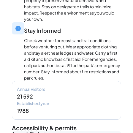
properly to preserve natural behaviors and
habitats. Stay on designated trails to minimize
impact. Respect the environment as you would
your own.
Stay Informed
Check weather forecasts and trail conditions
before venturing out. Wear appropriate clothing
and stay alert near ledges and water. Carry a first
aid kit and know basic first aid. For emergencies,
call park authorities at 911 or the park’s emergency
number. Stay informed about fire restrictions and
park rules.
Annual visitors
21 592
Established year
1988
Accessibility & permits