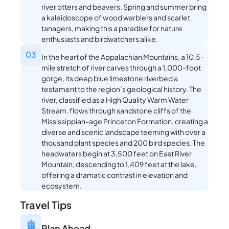
river otters and beavers. Spring and summer bring
a kaleidoscope of wood warblers and scarlet
tanagers, making this a paradise for nature
enthusiasts and birdwatchers alike.
03
In the heart of the Appalachian Mountains, a 10.5-
mile stretch of river carves through a 1,000-foot
gorge, its deep blue limestone riverbed a
testament to the region’s geological history. The
river, classified as a High Quality Warm Water
Stream, flows through sandstone cliffs of the
Mississippian-age Princeton Formation, creating a
diverse and scenic landscape teeming with over a
thousand plant species and 200 bird species. The
headwaters begin at 3,500 feet on East River
Mountain, descending to 1,409 feet at the lake,
offering a dramatic contrast in elevation and
ecosystem.
Travel Tips
Plan Ahead