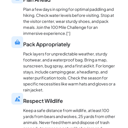
Plan a few days in spring for optimal paddling and
hiking. Check water levels before visiting. Stop at
the visitor center, wear sturdy shoes, and pack
meals. Join the 100 Mile Challenge for an
immersive experience.[“]
Pack Appropriately
Pack layers for unpredictable weather, sturdy
footwear, and a waterproof bag. Bring a map,
sunscreen, bug spray, and a first aid kit. For longer
stays, include camping gear, a headlamp, and
water purification tools. Check the season for
specific necessities like warm hats and gloves or a
rain jacket.
Respect Wildlife
Keep a safe distance from wildlife, at least 100
yards from bears and wolves, 25 yards from other
animals. Never feed them and dispose of trash