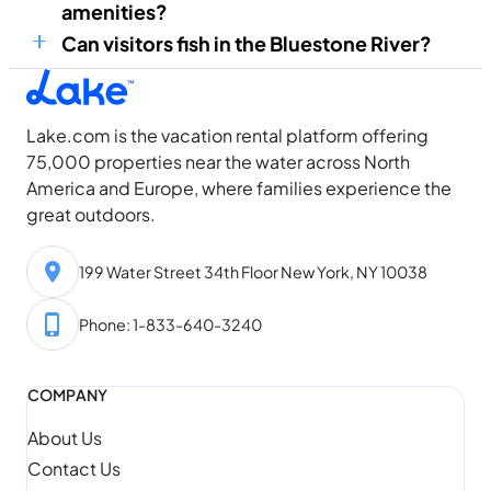
amenities?
Can visitors fish in the Bluestone River?
Lake.com is the vacation rental platform offering
75,000 properties near the water across North
America and Europe, where families experience the
great outdoors.
199 Water Street 34th Floor New York, NY 10038
Phone: 1-833-640-3240
COMPANY
About Us
Contact Us