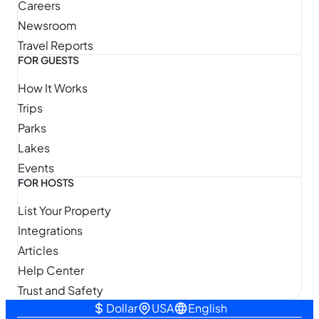
Careers
Newsroom
Travel Reports
FOR GUESTS
How It Works
Trips
Parks
Lakes
Events
FOR HOSTS
List Your Property
Integrations
Articles
Help Center
Trust and Safety
Dollar
USA
English