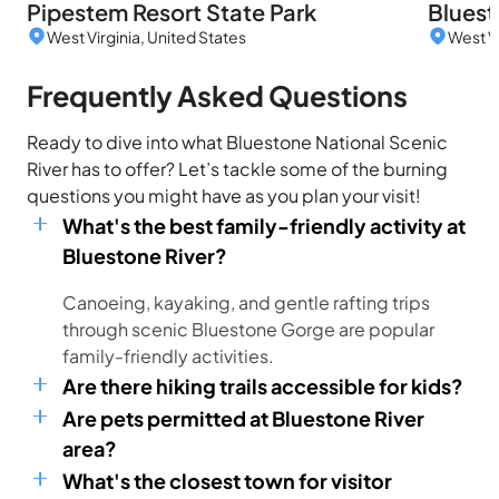
Pipestem Resort State Park
Bluest
West Virginia, United States
West Vi
Frequently Asked Questions
Ready to dive into what Bluestone National Scenic
River has to offer? Let’s tackle some of the burning
questions you might have as you plan your visit!
What's the best family-friendly activity at
Bluestone River?
Canoeing, kayaking, and gentle rafting trips
through scenic Bluestone Gorge are popular
family-friendly activities.
Are there hiking trails accessible for kids?
Are pets permitted at Bluestone River
area?
What's the closest town for visitor