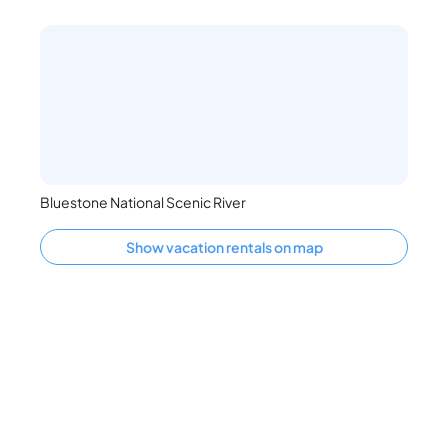
Bluestone National Scenic River
Show vacation rentals on map