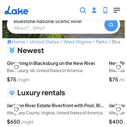
Skip to main content
Bluestone National Scenic River
Bluestone National Scenic River
When?
Who?
Home
United States
West Virginia
Parks
Bluesto
Discover the Hidden Gem o
Newest
Glamping in Blacksburg on the New River
New Riv
Blacksburg, VA, United States of America
Blacksbur
$
75
$
75
night
ni
Luxury rentals
Jackson River Estate Riverfront with Pool, Billiards, Games.
Alleghany County, Virginia, United States of America
Alleghany
$
650
$
400
night