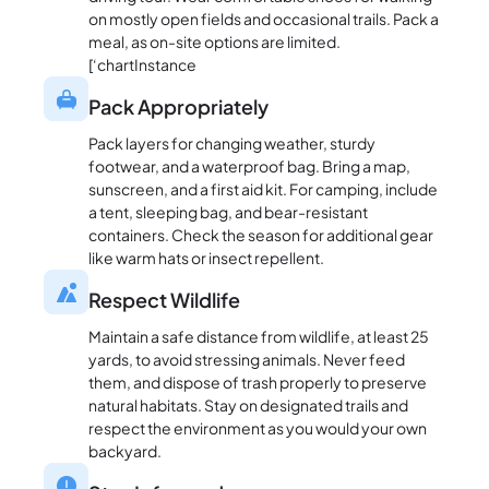
on mostly open fields and occasional trails. Pack a
meal, as on-site options are limited.
[‘chartInstance
Pack Appropriately
Pack layers for changing weather, sturdy
footwear, and a waterproof bag. Bring a map,
sunscreen, and a first aid kit. For camping, include
a tent, sleeping bag, and bear-resistant
containers. Check the season for additional gear
like warm hats or insect repellent.
Respect Wildlife
Maintain a safe distance from wildlife, at least 25
yards, to avoid stressing animals. Never feed
them, and dispose of trash properly to preserve
natural habitats. Stay on designated trails and
respect the environment as you would your own
backyard.