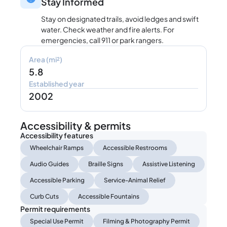
Stay Informed
Stay on designated trails, avoid ledges and swift
water. Check weather and fire alerts. For
emergencies, call 911 or park rangers.
Area (mi²)
5.8
Established year
2002
Accessibility & permits
Accessibility features
Wheelchair Ramps
Accessible Restrooms
Audio Guides
Braille Signs
Assistive Listening
Accessible Parking
Service-Animal Relief
Curb Cuts
Accessible Fountains
Permit requirements
Special Use Permit
Filming & Photography Permit