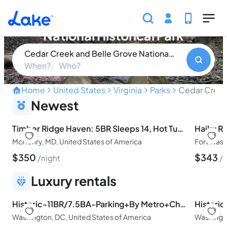
Skip to main content
Cedar Creek and Belle Grove
National Historical Park
Cedar Creek and Belle Grove National Historical Par
When?
Who?
Home
United States
Virginia
Parks
Cedar Creek 
Discover the Historic Cha
Newest
Timber Ridge Haven: 5BR Sleeps 14, Hot Tub, Pool table, 5 Min to Lake
McHenry, MD, United States of America
Fort Wash
$
350
$
343
night
n
Luxury rentals
Historic-11BR/7.5BA-Parking+By Metro+Chefs Kitchen
Washington, DC, United States of America
Washingto