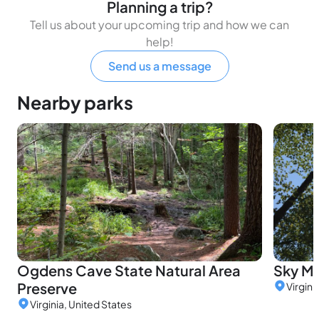
Planning a trip?
Tell us about your upcoming trip and how we can
help!
Send us a message
Nearby parks
Ogdens Cave State Natural Area
Sky M
Preserve
Virgini
Virginia, United States