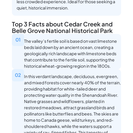
less crowded experience. Ideal for those seeking a
quiet, historical immersion.
Top 3 Facts about Cedar Creek and
Belle Grove National Historical Park
01
The valley’s fertile soil is based on vast limestone
beds laid down by an ancient ocean, creating a
geologically rich landscape with limestone beds
that contribute to the fertile soil, supporting the
historical wheat-growing region in the 1800s.
02
In this verdant landscape, deciduous, evergreen,
and mixed forests cover nearly 40% of the terrain,
providing habitat for white-tailed deer and
protecting water quality in the Shenandoah River.
Native grasses and wildflowers, planted in
restored meadows, attract grassland birds and
pollinators like butterflies and bees. The skies are
home to Canada geese, wild turkeys, and red-
shouldered hawks, while the waters support a
variety of ray-finned fishes. This tapestry of