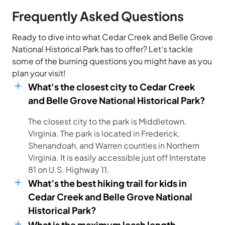
Frequently Asked Questions
Ready to dive into what Cedar Creek and Belle Grove
National Historical Park has to offer? Let’s tackle
some of the burning questions you might have as you
plan your visit!
What's the closest city to Cedar Creek
and Belle Grove National Historical Park?
The closest city to the park is Middletown,
Virginia. The park is located in Frederick,
Shenandoah, and Warren counties in Northern
Virginia. It is easily accessible just off Interstate
81 on U.S. Highway 11.
What’s the best hiking trail for kids in
Cedar Creek and Belle Grove National
Historical Park?
What is the maximum leash length