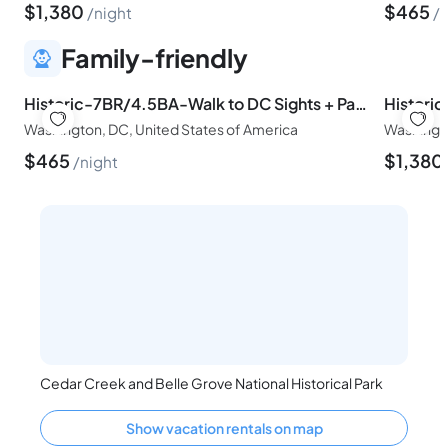
$
1,380
$
465
night
n
Family-friendly
Historic-7BR/4.5BA-Walk to DC Sights + Parking
Washington, DC, United States of America
Washingto
$
465
$
1,380
night
Cedar Creek and Belle Grove National Historical Park
Show vacation rentals on map