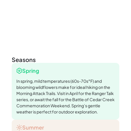
Seasons
Spring
In spring, mild temperatures (60s-70s°F) and
blooming wildflowers make for ideal hiking on the
Morning Attack Trails. Visit in April for the Ranger Talk
series, or await the fall for the Battle of Cedar Creek
Commemoration Weekend. Spring’s gentle
weather is perfect for outdoor exploration.
Summer