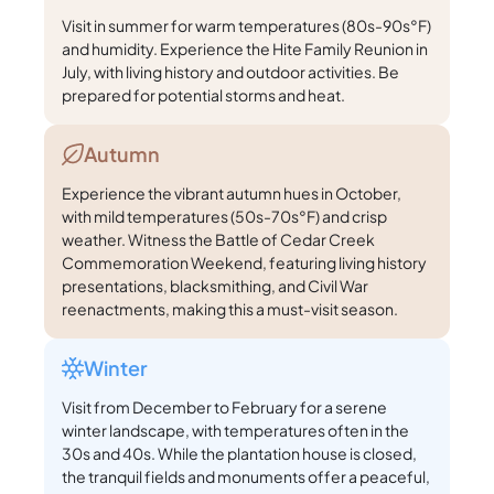
Visit in summer for warm temperatures (80s-90s°F)
and humidity. Experience the Hite Family Reunion in
July, with living history and outdoor activities. Be
prepared for potential storms and heat.
Autumn
Experience the vibrant autumn hues in October,
with mild temperatures (50s-70s°F) and crisp
weather. Witness the Battle of Cedar Creek
Commemoration Weekend, featuring living history
presentations, blacksmithing, and Civil War
reenactments, making this a must-visit season.
Winter
Visit from December to February for a serene
winter landscape, with temperatures often in the
30s and 40s. While the plantation house is closed,
the tranquil fields and monuments offer a peaceful,