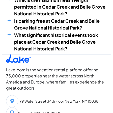
permitted in Cedar Creek and Belle Grove
National Historical Park?
Is parking free at Cedar Creek and Belle
Grove National Historical Park?
What significant historical events took
place at Cedar Creek and Belle Grove
National Historical Park?
Lake.com is the vacation rental platform offering
75,000 properties near the water across North
America and Europe, where families experience the
great outdoors.
199 Water Street 34th Floor New York, NY 10038