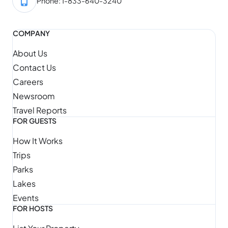
Phone: 1-833-640-3240
COMPANY
About Us
Contact Us
Careers
Newsroom
Travel Reports
FOR GUESTS
How It Works
Trips
Parks
Lakes
Events
FOR HOSTS