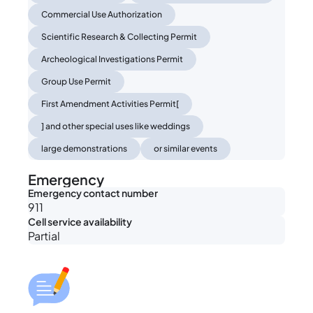
Commercial Use Authorization
Scientific Research & Collecting Permit
Archeological Investigations Permit
Group Use Permit
First Amendment Activities Permit[
] and other special uses like weddings
large demonstrations
or similar events
Emergency
Emergency contact number
911
Cell service availability
Partial