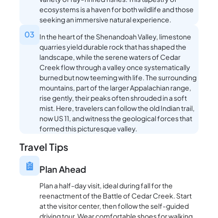
ecosystems is a haven for both wildlife and those
seeking an immersive natural experience.
03
In the heart of the Shenandoah Valley, limestone
quarries yield durable rock that has shaped the
landscape, while the serene waters of Cedar
Creek flow through a valley once systematically
burned but now teeming with life. The surrounding
mountains, part of the larger Appalachian range,
rise gently, their peaks often shrouded in a soft
mist. Here, travelers can follow the old Indian trail,
now US 11, and witness the geological forces that
formed this picturesque valley.
Travel Tips
Plan Ahead
Plan a half-day visit, ideal during fall for the
reenactment of the Battle of Cedar Creek. Start
at the visitor center, then follow the self-guided
driving tour. Wear comfortable shoes for walking