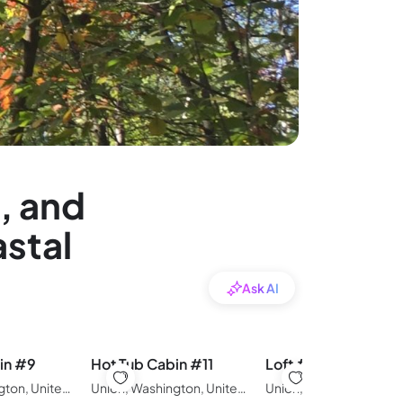
, and
astal
Ask AI
in #9
Hot Tub Cabin #11
Loft #14
Union, Washington, United States of America
Union, Washington, United States of America