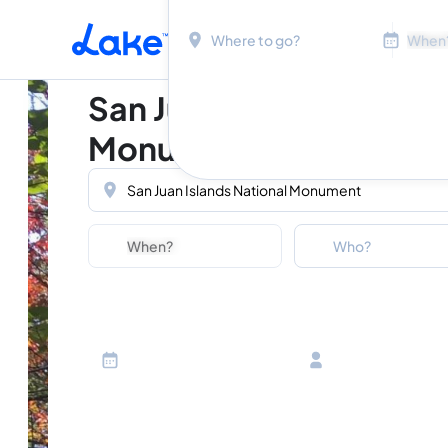
Location
Dates
Skip to main content
San Juan Islands Nation
Monument
Location
Dates
Guests
Who?
Adults
Ages 13 or above
Children
Ages 2-12
Infants
Ages 0-2