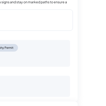
 signs and stay on marked paths to ensure a
phy Permit