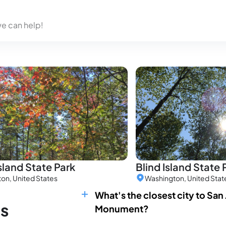
we can help!
sland State Park
Blind Island State 
on, United States
Washington, United Stat
What's the closest city to San
ns
Monument?