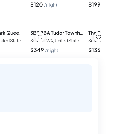
$
120
$
199
night
night
3BR Kerry Park Queen Anne - Skyline & Water View!
3BR 2BA Tudor Townhouse on Queen Anne Seattle View
Seattle, WA, United States of America
Seattle, WA, United States of America
$
349
$
136
t
night
night