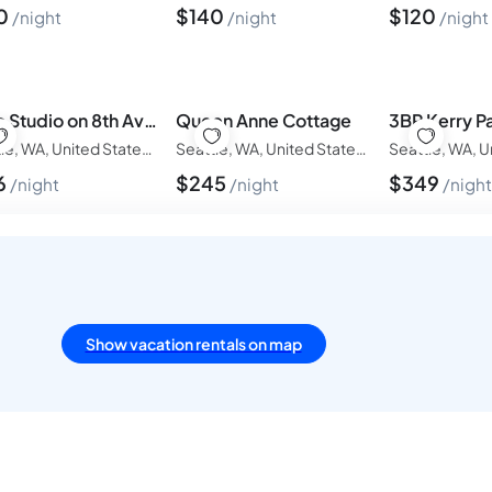
0
$
140
$
120
night
night
night
Boho Studio on 8th Ave West | Queen Anne, Seattle Near Stadium
Queen Anne Cottage
Seattle, WA, United States of America
Seattle, WA, United States of America
6
$
245
$
349
night
night
nigh
Show vacation rentals on map