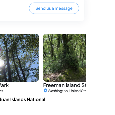
Send us a message
Park
Freeman Island State Park
es
Washington, United States
 Juan Islands National