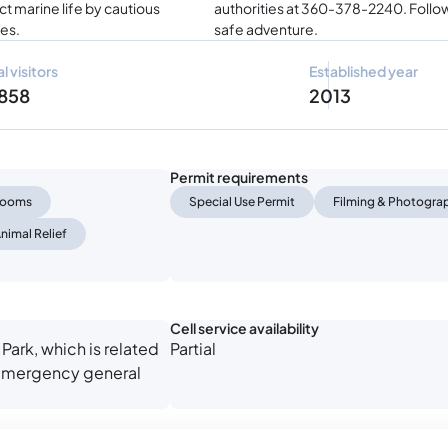
t marine life by cautious
authorities at 360-378-2240. Follow
tes.
safe adventure.
l visitors
Established year
 858
2013
Permit requirements
trooms
Special Use Permit
Filming & Photogra
nimal Relief
Cell service availability
Park, which is related
Partial
n-emergency general