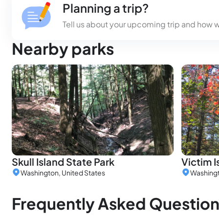
Planning a trip?
Tell us about your upcoming trip and how 
Nearby parks
Skull Island State Park
Victim I
Washington, United States
Washingt
Frequently Asked Questio