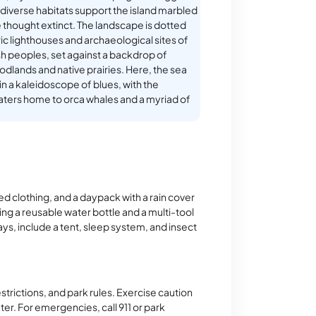
 diverse habitats support the island marbled
e thought extinct. The landscape is dotted
ric lighthouses and archaeological sites of
sh peoples, set against a backdrop of
lands and native prairies. Here, the sea
in a kaleidoscope of blues, with the
ters home to orca whales and a myriad of
d clothing, and a daypack with a rain cover
ng a reusable water bottle and a multi-tool
ays, include a tent, sleep system, and insect
strictions, and park rules. Exercise caution
ter. For emergencies, call 911 or park