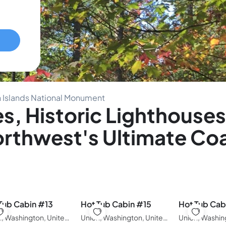
n Islands National Monument
, Historic Lighthouses
Northwest's Ultimate Co
Tub Cabin #13
Hot Tub Cabin #15
Hot Tub Cab
Union, Washington, United States of America
Union, Washington, United States of America