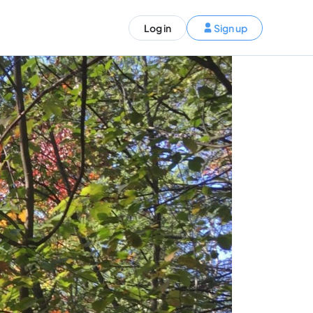
ST)
Log in
Sign up
S and Canada)
rldwide)
EN
t your trip