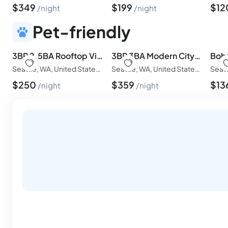
$
349
$
199
$
12
night
night
Pet-friendly
3BR 2.5BA Rooftop View Green Lake Hideaway -Near Stadium
3BR 3BA Modern Cityscape- Rooftop Patio with Waterview,Near Stadium
Seattle, WA, United States of America
Seattle, WA, United States of America
$
250
$
359
$
13
night
night