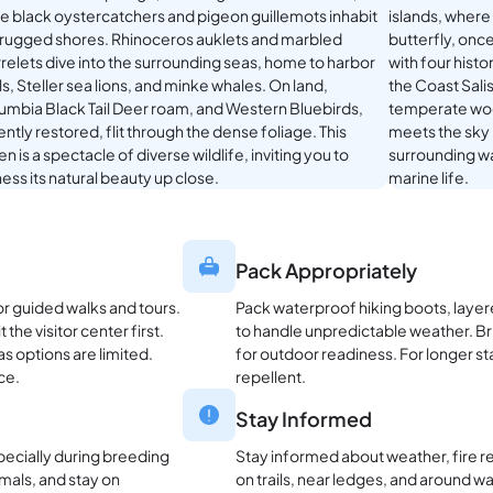
le black oystercatchers and pigeon guillemots inhabit
islands, where
 rugged shores. Rhinoceros auklets and marbled
butterfly, onc
relets dive into the surrounding seas, home to harbor
with four histo
s, Steller sea lions, and minke whales. On land,
the Coast Sali
umbia Black Tail Deer roam, and Western Bluebirds,
temperate wood
ntly restored, flit through the dense foliage. This
meets the sky 
n is a spectacle of diverse wildlife, inviting you to
surrounding wa
ess its natural beauty up close.
marine life.
Pack Appropriately
or guided walks and tours.
Pack waterproof hiking boots, layere
the visitor center first.
to handle unpredictable weather. Bri
as options are limited.
for outdoor readiness. For longer st
ce.
repellent.
Stay Informed
pecially during breeding
Stay informed about weather, fire re
mals, and stay on
on trails, near ledges, and around wa