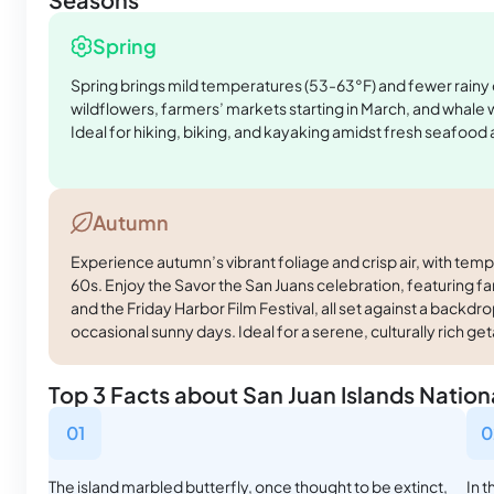
Spring
Spring brings mild temperatures (53-63°F) and fewer rainy
wildflowers, farmers’ markets starting in March, and whale
Ideal for hiking, biking, and kayaking amidst fresh seafood a
Autumn
Experience autumn’s vibrant foliage and crisp air, with temp
60s. Enjoy the Savor the San Juans celebration, featuring fa
and the Friday Harbor Film Festival, all set against a backd
occasional sunny days. Ideal for a serene, culturally rich ge
Top 3 Facts about San Juan Islands Nati
01
0
The island marbled butterfly, once thought to be extinct,
In 