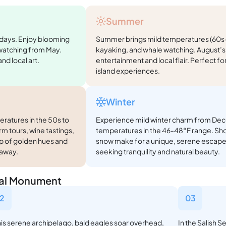
Summer
 days. Enjoy blooming
Summer brings mild temperatures (60s-7
 watching from May.
kayaking, and whale watching. August’s 
nd local art.
entertainment and local flair. Perfect f
island experiences.
Winter
eratures in the 50s to
Experience mild winter charm from Dec
rm tours, wine tastings,
temperatures in the 46-48°F range. Shor
rop of golden hues and
snow make for a unique, serene escape 
taway.
seeking tranquility and natural beauty.
onal Monument
2
03
this serene archipelago, bald eagles soar overhead,
In the Salish S