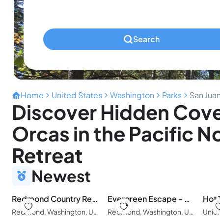
Pets
Any Pets?
Search
Home
United States
Washington
Parks
San Jua
Discover Hidden Coves
Orcas in the Pacific 
Retreat
Newest
Redmond Country Retreat | 3BR 2BA Near Woodinville & Seattle
Evergreen Escape - Glass Dome with Private Sauna & Forest Views
Hot 
Redmond, Washington, United States of America
Redmond, Washington, United States of America