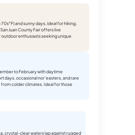
0s°F) and sunny days, ideal for hiking,
San Juan County Fair offers live
or outdoor enthusiasts seeking unique
ember to February with daytime
t days, occasional nor’easters, and rare
from colder climates. Ideal for those
ea, crystal-clear waters lap against rugged