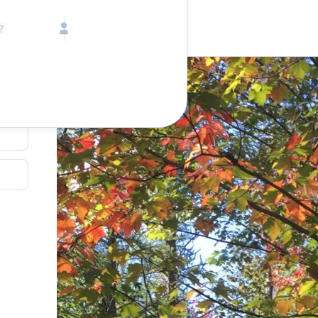
Call toll free
Children
Mon - Fri, 9 AM - 5 PM (E
Ages 2-12
1-833-640-3240
(U
Infants
1-226-794-5744
(Wo
Ages 0-2
al
Send us an email
help@lake.com
Pets
Any Pets?
Your dedicated team
Concierge team
Available today
•
Tell us abou