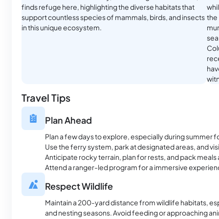
finds refuge here, highlighting the diverse habitats that
whi
support countless species of mammals, birds, and insects
the
in this unique ecosystem.
mur
seal
Col
rece
have
witn
Travel Tips
Plan Ahead
Plan a few days to explore, especially during summer f
Use the ferry system, park at designated areas, and visit 
Anticipate rocky terrain, plan for rests, and pack meals 
Attend a ranger-led program for a immersive experien
Respect Wildlife
Maintain a 200-yard distance from wildlife habitats, es
and nesting seasons. Avoid feeding or approaching ani