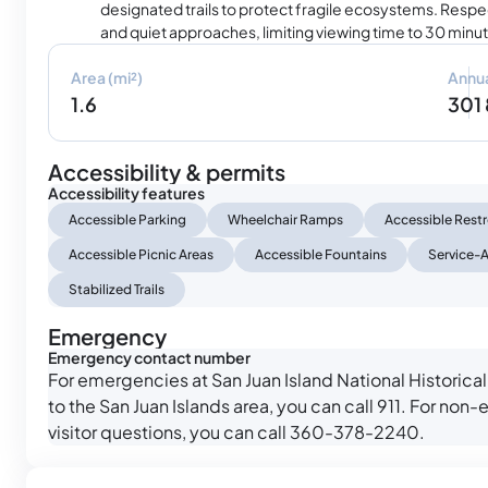
designated trails to protect fragile ecosystems. Respec
and quiet approaches, limiting viewing time to 30 minu
Area (mi²)
Annua
1.6
301
Accessibility & permits
Accessibility features
Accessible Parking
Wheelchair Ramps
Accessible Res
Accessible Picnic Areas
Accessible Fountains
Service-A
Stabilized Trails
Emergency
Emergency contact number
For emergencies at San Juan Island National Historical 
to the San Juan Islands area, you can call 911. For no
visitor questions, you can call 360-378-2240.