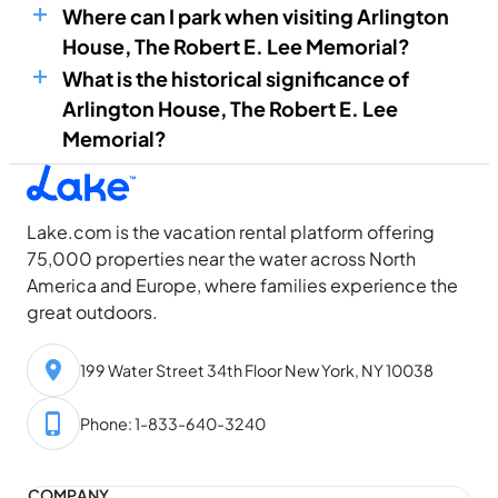
Where can I park when visiting Arlington
House, The Robert E. Lee Memorial?
What is the historical significance of
Arlington House, The Robert E. Lee
Memorial?
Lake.com is the vacation rental platform offering
75,000 properties near the water across North
America and Europe, where families experience the
great outdoors.
199 Water Street 34th Floor New York, NY 10038
Phone: 1-833-640-3240
COMPANY