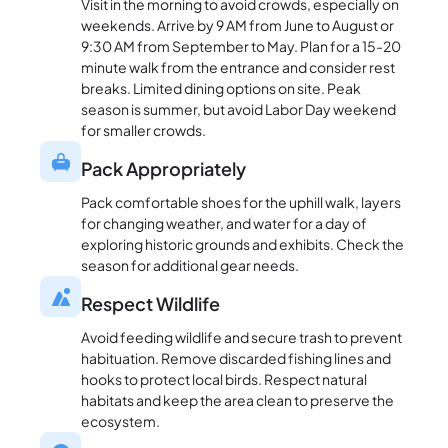
Visit in the morning to avoid crowds, especially on
weekends. Arrive by 9 AM from June to August or
9:30 AM from September to May. Plan for a 15-20
minute walk from the entrance and consider rest
breaks. Limited dining options on site. Peak
season is summer, but avoid Labor Day weekend
for smaller crowds.
Pack Appropriately
Pack comfortable shoes for the uphill walk, layers
for changing weather, and water for a day of
exploring historic grounds and exhibits. Check the
season for additional gear needs.
Respect Wildlife
Avoid feeding wildlife and secure trash to prevent
habituation. Remove discarded fishing lines and
hooks to protect local birds. Respect natural
habitats and keep the area clean to preserve the
ecosystem.