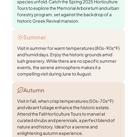
species unfold. Catch the Spring 2025 Horticulture
Tours to explore the Memorial Arboretum and urban
forestry program, set against the backdrop of a
historic Greek Revival mansion.
Summer
Visit in summer for warm temperatures (80s-90s°F)
and humid days. Enjoy the historic grounds amid
lush greenery. While there are no specific summer
events, the serene atmosphere makes it a
compelling visit during June to August.
Autumn
Visit in fall, when crisp temperatures (50s-70s°F)
and vibrant foliage enhance the historic estate.
Attend the Fall Horticulture Tours to marvel at
curated shrubs and perennials, a perfect blend of
nature and history. Ideal for a serene and
enlightening autumn experience.