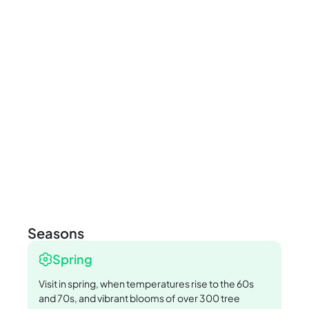
Seasons
Spring
Visit in spring, when temperatures rise to the 60s
and 70s, and vibrant blooms of over 300 tree