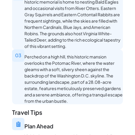
historic memorial is home to nesting Bald Eagles
and occasional visits from River Otters. Eastern
Gray Squirrels and Eastern Cottontail Rabbits are
frequent sightings, while the skies are filled with
Northern Cardinals, Blue Jays, and American
Robins. The grounds also host Virginia White-
Tailed Deer, adding to the rich ecological tapestry
of this vibrant setting.
03
Perched on a high hill, this historic mansion
overlooks the Potomac River, where the water
gleams with a soft, silvery sheen against the
backdrop of the Washington D.C. skyline. The
surrounding landscape, part of a 28.08-acre
estate, features meticulously preserved gardens
and a serene ambiance, offering a tranquil escape
from the urban bustle.
Travel Tips
Plan Ahead