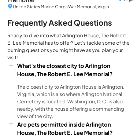
United States Marine Corps War Memorial, Virginia, United States
Frequently Asked Questions
Ready to dive into what Arlington House, The Robert
E. Lee Memorial has to offer? Let’s tackle some of the
burning questions you might have as you plan your
visit!
What's the closest city to Arlington
House, The Robert E. Lee Memorial?
The closest city to Arlington House is Arlington,
Virginia, which is also where Arlington National
Cemetery is located. Washington, D.C. is also
nearby, with the house offering a commanding
view of the city.
Are pets permitted inside Arlington
House, The Robert E. Lee Memorial?