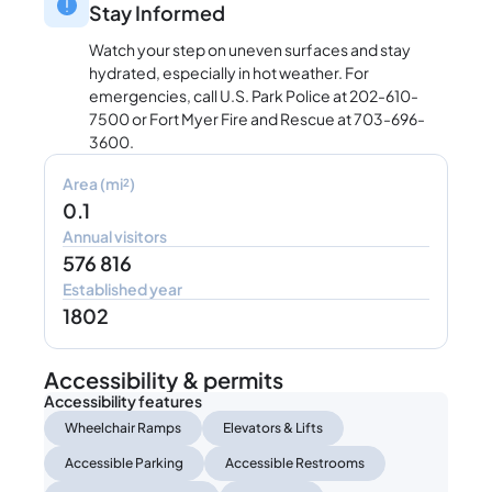
Stay Informed
Watch your step on uneven surfaces and stay
hydrated, especially in hot weather. For
emergencies, call U.S. Park Police at 202-610-
7500 or Fort Myer Fire and Rescue at 703-696-
3600.
Area (mi²)
0.1
Annual visitors
576 816
Established year
1802
Accessibility & permits
Accessibility features
Wheelchair Ramps
Elevators & Lifts
Accessible Parking
Accessible Restrooms