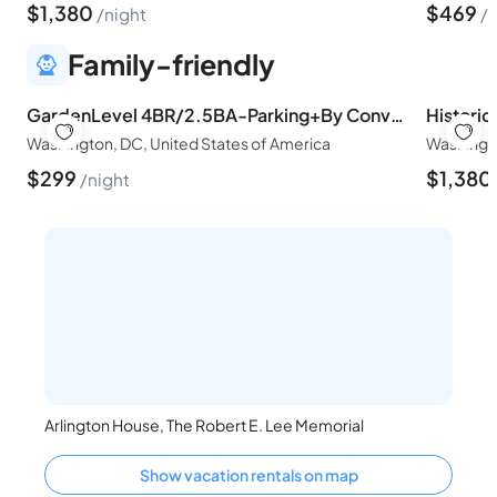
$
1,380
$
469
night
n
Family-friendly
GardenLevel 4BR/2.5BA-Parking+By Convention Center
Washington, DC, United States of America
Washingto
$
299
$
1,380
night
Arlington House, The Robert E. Lee Memorial
Show vacation rentals on map