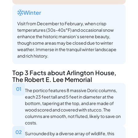
Winter
Visit from December to February, when crisp
temperatures (30s-40s°F) and occasional snow
enhance the historic mansion’s serene beauty,
though some areas may be closed due to winter
weather. Immerse in the tranquil winter landscape
and rich history.
Top 3 Facts about Arlington House,
The Robert E. Lee Memorial
01
The portico features 8 massive Doric columns,
each 23 feet tall and 5 feet in diameter at the
bottom, tapering at the top, and are made of
wood scored and covered with stucco. The
columns are smooth, not fluted, likely to save on
costs.
02
Surrounded by a diverse array of wildlife, this