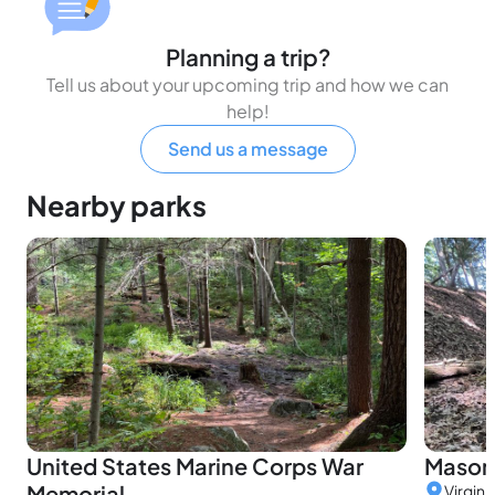
Planning a trip?
Tell us about your upcoming trip and how we can
help!
Send us a message
Nearby parks
United States Marine Corps War
Mason 
Memorial
Virgini