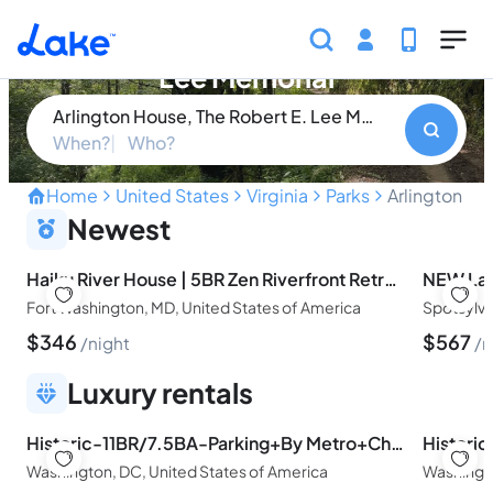
Skip to main content
Arlington House, The Robert E.
Lee Memorial
Arlington House, The Robert E. Lee Memorial
When?
Who?
Home
United States
Virginia
Parks
Arlington Ho
Unveiling America's Comp
Newest
Haiku River House | 5BR Zen Riverfront Retreat Near DC
Fort Washington, MD, United States of America
$
346
$
567
night
n
Luxury rentals
Historic-11BR/7.5BA-Parking+By Metro+Chefs Kitchen
Washington, DC, United States of America
Washingto