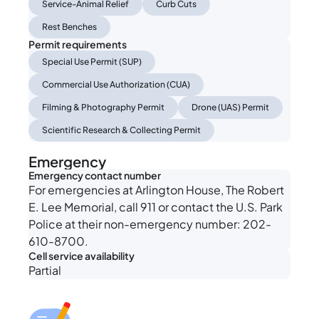
Service-Animal Relief
Curb Cuts
Rest Benches
Permit requirements
Special Use Permit (SUP)
Commercial Use Authorization (CUA)
Filming & Photography Permit
Drone (UAS) Permit
Scientific Research & Collecting Permit
Emergency
Emergency contact number
For emergencies at Arlington House, The Robert
E. Lee Memorial, call 911 or contact the U.S. Park
Police at their non-emergency number: 202-
610-8700.
Cell service availability
Partial