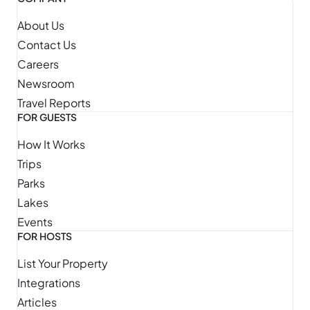
About Us
Contact Us
Careers
Newsroom
Travel Reports
FOR GUESTS
How It Works
Trips
Parks
Lakes
Events
FOR HOSTS
List Your Property
Integrations
Articles