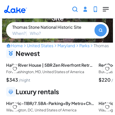
Skip to main content
Thomas Stone National Historic
Site
Thomas Stone National Historic Site
When?
Who?
Home
United States
Maryland
Parks
Thomas Sto
Step Back in Time at the H
Newest
Haiku River House | 5BR Zen Riverfront Retreat Near DC
Fort Washington, MD, United States of America
Bumpass, 
$
343
$
220
night
Luxury rentals
Historic-11BR/7.5BA-Parking+By Metro+Chefs Kitchen
Washington, DC, United States of America
Washingto