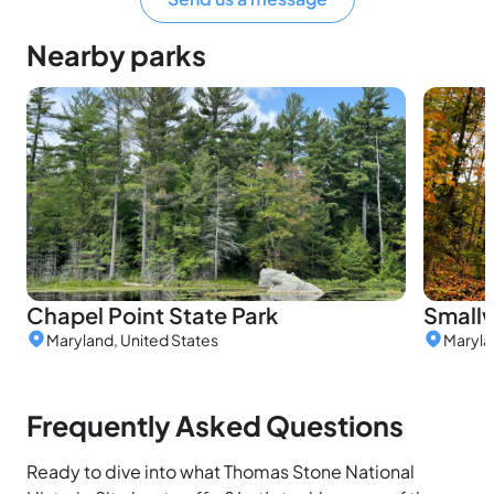
Nearby parks
Chapel Point State Park
Smallw
Maryland, United States
Maryla
Frequently Asked Questions
Ready to dive into what Thomas Stone National