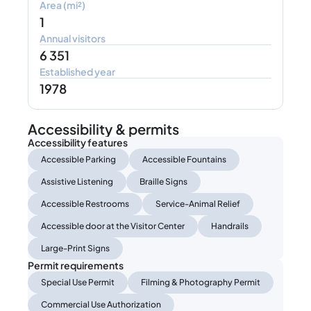
Area (mi²)
1
Annual visitors
6 351
Established year
1978
Accessibility & permits
Accessibility features
Accessible Parking
Accessible Fountains
Assistive Listening
Braille Signs
Accessible Restrooms
Service-Animal Relief
Accessible door at the Visitor Center
Handrails
Large-Print Signs
Permit requirements
Special Use Permit
Filming & Photography Permit
Commercial Use Authorization