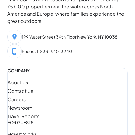
75,000 properties near the water across North
America and Europe, where families experience the
great outdoors.
199 Water Street 34th Floor New York, NY 10038
Phone: 1-833-640-3240
COMPANY
About Us
Contact Us
Careers
Newsroom
Travel Reports
FOR GUESTS
How It Works