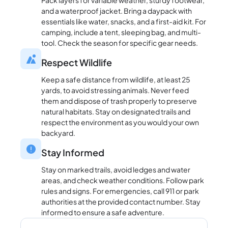
Pack layers for variable weather, sturdy footwear,
and a waterproof jacket. Bring a daypack with
essentials like water, snacks, and a first-aid kit. For
camping, include a tent, sleeping bag, and multi-
tool. Check the season for specific gear needs.
Respect Wildlife
Keep a safe distance from wildlife, at least 25
yards, to avoid stressing animals. Never feed
them and dispose of trash properly to preserve
natural habitats. Stay on designated trails and
respect the environment as you would your own
backyard.
Stay Informed
Stay on marked trails, avoid ledges and water
areas, and check weather conditions. Follow park
rules and signs. For emergencies, call 911 or park
authorities at the provided contact number. Stay
informed to ensure a safe adventure.