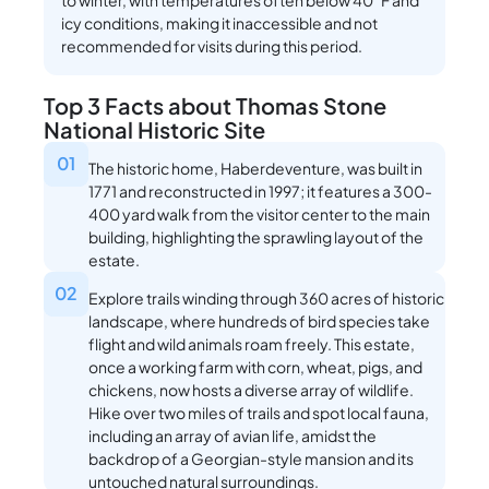
to winter, with temperatures often below 40°F and
icy conditions, making it inaccessible and not
recommended for visits during this period.
Top 3 Facts about Thomas Stone
National Historic Site
01
The historic home, Haberdeventure, was built in
1771 and reconstructed in 1997; it features a 300-
400 yard walk from the visitor center to the main
building, highlighting the sprawling layout of the
estate.
02
Explore trails winding through 360 acres of historic
landscape, where hundreds of bird species take
flight and wild animals roam freely. This estate,
once a working farm with corn, wheat, pigs, and
chickens, now hosts a diverse array of wildlife.
Hike over two miles of trails and spot local fauna,
including an array of avian life, amidst the
backdrop of a Georgian-style mansion and its
untouched natural surroundings.