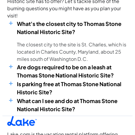
Historic Site has to offer? Let’s tackle some of the
burning questions you might have as you plan your
visit!
What's the closest city to Thomas Stone
National Historic Site?
The closest city to the site is St. Charles, which is
located in Charles County, Maryland, about 25
miles south of Washington D.C.
Are dogs required to be on a leash at
Thomas Stone National Historic Site?
Is parking free at Thomas Stone National
Historic Site?
What can I see and do at Thomas Stone
National Historic Site?
Lake.com is the vacation rental platform offering