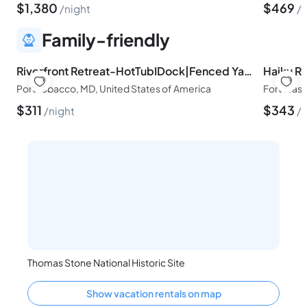
$
1,380
$
469
night
n
Family-friendly
Riverfront Retreat-HotTubIDock|Fenced YardINear DC
Port Tobacco, MD, United States of America
Fort Wash
$
311
$
343
night
n
Thomas Stone National Historic Site
Show vacation rentals on map