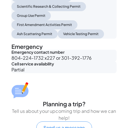
Scientific Research & Collecting Permit
Group Use Permit
First Amendment Activities Permit
Ash Scattering Permit
Vehicle Testing Permit
Emergency
Emergency contact number
804-224-1732 x227 or 301-392-1776
Cell service availability
Partial
Planning a trip?
Tell us about your upcoming trip and how we can
help!
Send us a message