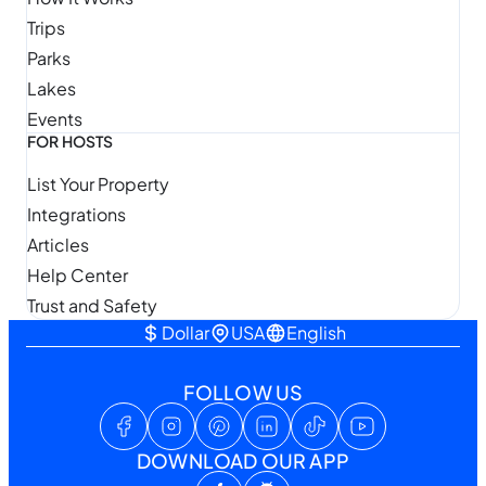
Trips
Parks
Lakes
Events
FOR HOSTS
List Your Property
Integrations
Articles
Help Center
Trust and Safety
Dollar
USA
English
FOLLOW US
DOWNLOAD OUR APP