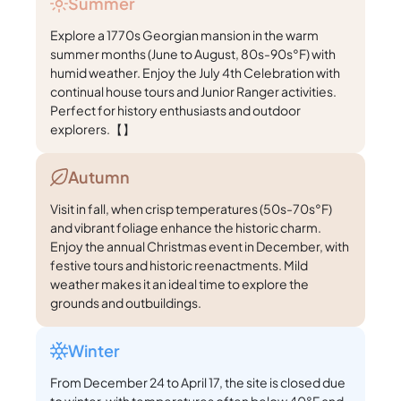
Summer
Explore a 1770s Georgian mansion in the warm
summer months (June to August, 80s-90s°F) with
humid weather. Enjoy the July 4th Celebration with
continual house tours and Junior Ranger activities.
Perfect for history enthusiasts and outdoor
explorers.【】
Autumn
Visit in fall, when crisp temperatures (50s-70s°F)
and vibrant foliage enhance the historic charm.
Enjoy the annual Christmas event in December, with
festive tours and historic reenactments. Mild
weather makes it an ideal time to explore the
grounds and outbuildings.
Winter
From December 24 to April 17, the site is closed due