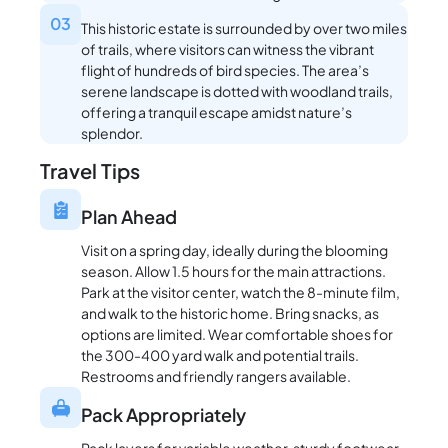
03
This historic estate is surrounded by over two miles
of trails, where visitors can witness the vibrant
flight of hundreds of bird species. The area’s
serene landscape is dotted with woodland trails,
offering a tranquil escape amidst nature’s
splendor.
Travel Tips
Plan Ahead
Visit on a spring day, ideally during the blooming
season. Allow 1.5 hours for the main attractions.
Park at the visitor center, watch the 8-minute film,
and walk to the historic home. Bring snacks, as
options are limited. Wear comfortable shoes for
the 300-400 yard walk and potential trails.
Restrooms and friendly rangers available.
Pack Appropriately