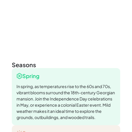
Seasons
Spring
In spring, as temperatures rise to the 60s and 70s,
vibrant blooms surround the 18th-century Georgian
mansion. Join the Independence Day celebrations
in May, or experience a colonial Easter event. Mild
weather makes it an ideal time to explore the
grounds, outbuildings, and wooded trails.