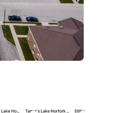
Aunt Pattie's Lake House
Tanya's Lake Norfork Cabin