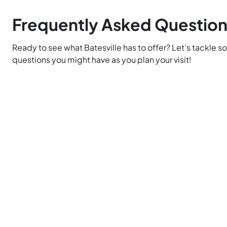
Frequently Asked Questio
Ready to see what Batesville has to offer? Let’s tackle s
questions you might have as you plan your visit!