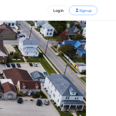
ST)
Log in
Sign up
S and Canada)
rldwide)
EN
t your trip