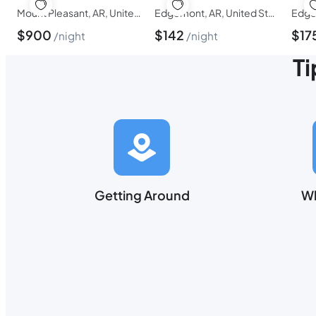
Mount Pleasant, AR, United States of America
Edgemont, AR, United States of America
$
900
$
142
$
17
night
night
Ti
Getting Around
Wh