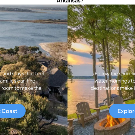
Arkansas?
and stays that feel
Follow the shoreli
amilies can find
water mornings to
d room to make the
destinations make i
t Coast
Explor