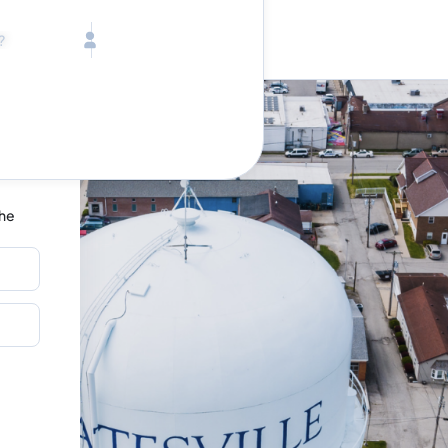
Call toll free
Children
Mon - Fri, 9 AM - 5 PM (E
Ages 2-12
1-833-640-3240
(U
Infants
1-226-794-5744
(Wo
Ages 0-2
Send us an email
help@lake.com
Pets
Any Pets?
Your dedicated team
Concierge team
Available today
•
the
Tell us abou