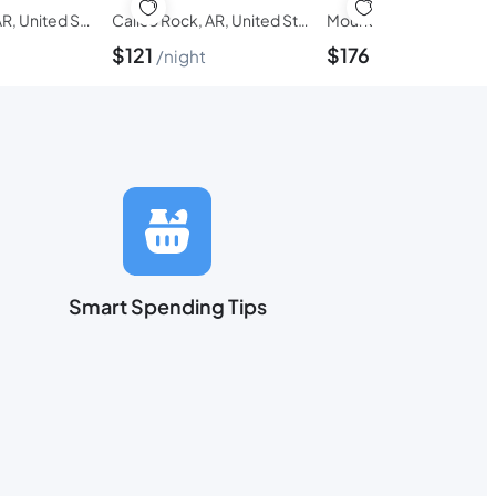
Fairfield Bay, AR, United States of America
Calico Rock, AR, United States of America
$
121
$
176
night
night
Smart Spending Tips