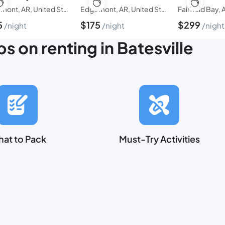
Edgemont, AR, United States of America
Edgemont, AR, United States of America
5
$
175
$
299
night
night
night
ps on renting in Batesville
at to Pack
Must-Try Activities