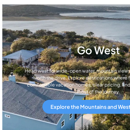
Go West
Head west for wide-open water, mountain views, 
worth the drive. Explore destinations where f
comfortable vacation homes, clear pricing, an
most of the journey.
Explore the Mountains and Wes