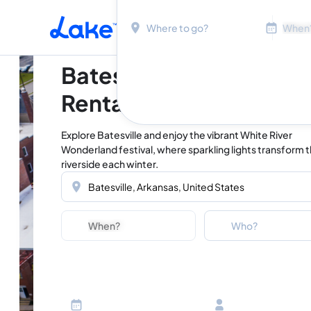
Location
Dates
Skip to main content
Batesville Vacation
Rentals
Explore Batesville and enjoy the vibrant White River
Wonderland festival, where sparkling lights transform 
riverside each winter.
Location
Dates
Guests
Who?
Adults
Ages 13 or above
Children
Ages 2-12