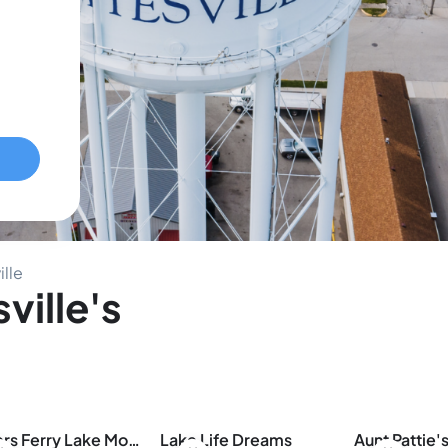
ille
ville's
Greers Ferry Lake Modern
Lake Life Dreams