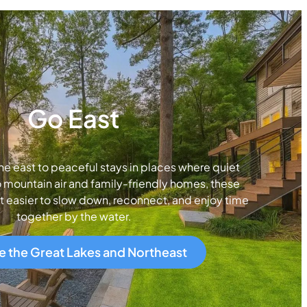
Go East
ne east to peaceful stays in places where quiet
 mountain air and family-friendly homes, these
t easier to slow down, reconnect, and enjoy time
together by the water.
e the Great Lakes and Northeast