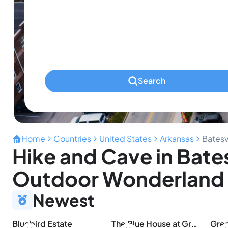
Infants
Ages 0-2
Pets
Any Pets?
Search
Home
Countries
United States
Arkansas
Batesv
Hike and Cave in Bates
Outdoor Wonderland
Newest
Bluebird Estate
The Blue House at Greers Ferry Lake