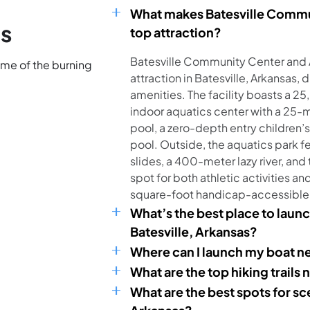
What makes Batesville Commun
ns
top attraction?
Batesville Community Center and A
ome of the burning
attraction in Batesville, Arkansas, 
amenities. The facility boasts a 2
indoor aquatics center with a 25-
pool, a zero-depth entry children’
pool. Outside, the aquatics park f
slides, a 400-meter lazy river, and
spot for both athletic activities an
square-foot handicap-accessible
What’s the best place to launc
Batesville, Arkansas?
Where can I launch my boat ne
What are the top hiking trails 
What are the best spots for sc