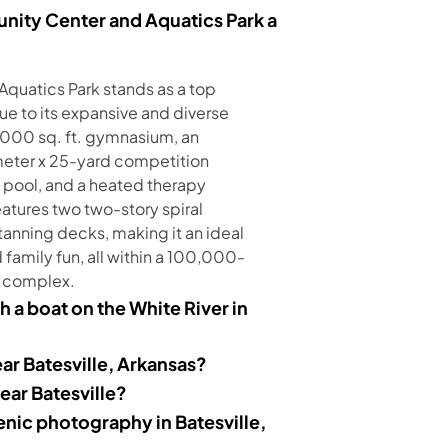
ity Center and Aquatics Park a
quatics Park stands as a top
due to its expansive and diverse
5,000 sq. ft. gymnasium, an
meter x 25-yard competition
s pool, and a heated therapy
eatures two two-story spiral
 tanning decks, making it an ideal
d family fun, all within a 100,000-
 complex.
h a boat on the White River in
ar Batesville, Arkansas?
near Batesville?
enic photography in Batesville,