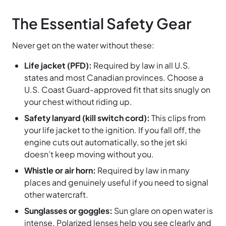
The Essential Safety Gear
Never get on the water without these:
Life jacket (PFD):
Required by law in all U.S.
states and most Canadian provinces. Choose a
U.S. Coast Guard-approved fit that sits snugly on
your chest without riding up.
Safety lanyard (kill switch cord):
This clips from
your life jacket to the ignition. If you fall off, the
engine cuts out automatically, so the jet ski
doesn’t keep moving without you.
Whistle or air horn:
Required by law in many
places and genuinely useful if you need to signal
other watercraft.
Sunglasses or goggles:
Sun glare on open water is
intense. Polarized lenses help you see clearly and