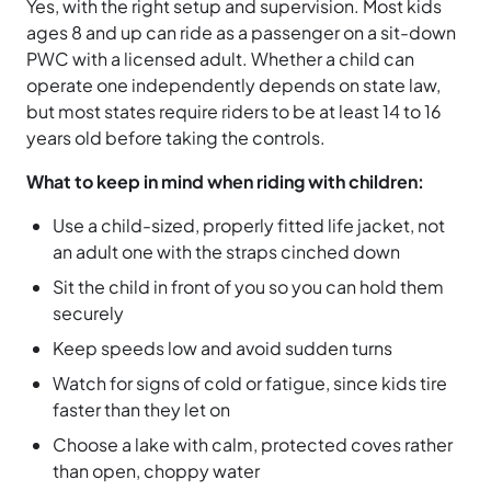
Yes, with the right setup and supervision. Most kids
ages 8 and up can ride as a passenger on a sit-down
PWC with a licensed adult. Whether a child can
operate one independently depends on state law,
but most states require riders to be at least 14 to 16
years old before taking the controls.
What to keep in mind when riding with children:
Use a child-sized, properly fitted life jacket, not
an adult one with the straps cinched down
Sit the child in front of you so you can hold them
securely
Keep speeds low and avoid sudden turns
Watch for signs of cold or fatigue, since kids tire
faster than they let on
Choose a lake with calm, protected coves rather
than open, choppy water