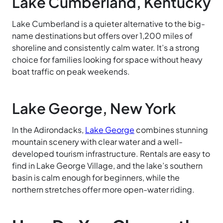
Lake Cumberland, Kentucky
Lake Cumberland is a quieter alternative to the big-
name destinations but offers over 1,200 miles of
shoreline and consistently calm water. It’s a strong
choice for families looking for space without heavy
boat traffic on peak weekends.
Lake George, New York
In the Adirondacks,
Lake George
combines stunning
mountain scenery with clear water and a well-
developed tourism infrastructure. Rentals are easy to
find in Lake George Village, and the lake’s southern
basin is calm enough for beginners, while the
northern stretches offer more open-water riding.