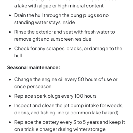
a lake with algae or high mineral content
Drain the hull through the bung plugs so no
standing water stays inside
Rinse the exterior and seat with fresh water to
remove grit and sunscreen residue
Check for any scrapes, cracks, or damage to the
hull
Seasonal maintenance:
Change the engine oil every 50 hours of use or
once per season
Replace spark plugs every 100 hours
Inspect and clean the jet pump intake for weeds,
debris, and fishing line (a common lake hazard)
Replace the battery every 3 to 5 years and keep it
on a trickle charger during winter storage