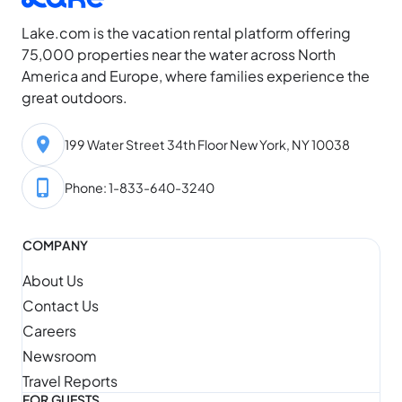
high, daylight…
Lake.com is the vacation rental platform offering
75,000 properties near the water across North
America and Europe, where families experience the
great outdoors.
199 Water Street 34th Floor New York, NY 10038
Phone: 1-833-640-3240
COMPANY
About Us
Contact Us
Careers
Newsroom
Travel Reports
FOR GUESTS