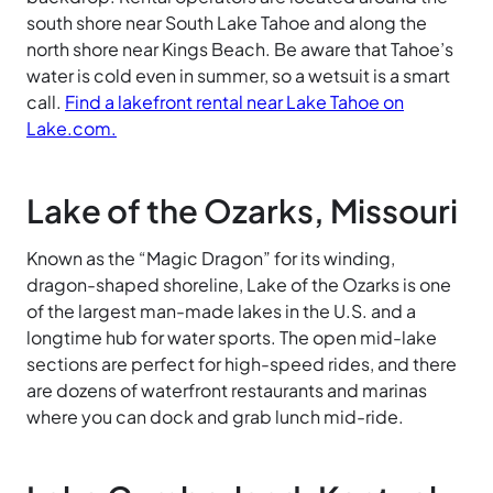
south shore near South Lake Tahoe and along the
north shore near Kings Beach. Be aware that Tahoe’s
water is cold even in summer, so a wetsuit is a smart
call.
Find a lakefront rental near Lake Tahoe on
Lake.com.
Lake of the Ozarks, Missouri
Known as the “Magic Dragon” for its winding,
dragon-shaped shoreline, Lake of the Ozarks is one
of the largest man-made lakes in the U.S. and a
longtime hub for water sports. The open mid-lake
sections are perfect for high-speed rides, and there
are dozens of waterfront restaurants and marinas
where you can dock and grab lunch mid-ride.