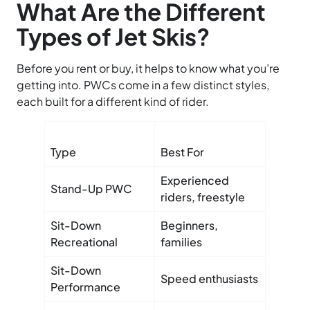
What Are the Different
Types of Jet Skis?
Before you rent or buy, it helps to know what you’re
getting into. PWCs come in a few distinct styles,
each built for a different kind of rider.
Type
Best For
Key Fe
Experienced
Smalle
Stand-Up PWC
riders, freestyle
physica
Sit-Down
Beginners,
Stable,
Recreational
families
control
Sit-Down
High h
Speed enthusiasts
Performance
fast ac