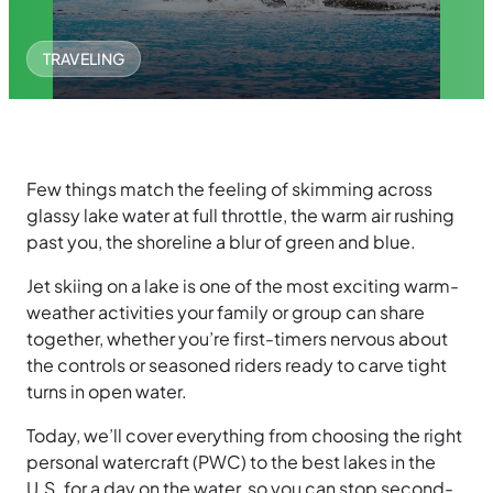
TRAVELING
Few things match the feeling of skimming across
glassy lake water at full throttle, the warm air rushing
past you, the shoreline a blur of green and blue.
Jet skiing on a lake is one of the most exciting warm-
weather activities your family or group can share
together, whether you’re first-timers nervous about
the controls or seasoned riders ready to carve tight
turns in open water.
Today, we’ll cover everything from choosing the right
personal watercraft (PWC) to the best lakes in the
U.S. for a day on the water, so you can stop second-