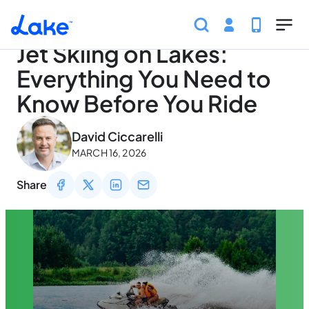
Home
Articles
Traveling
Jet Skiing on Lakes: Eve
Skip to main content
Jet Skiing on Lakes:
Everything You Need to
Know Before You Ride
May 2, 2026
David Ciccarelli
MARCH 16, 2026
Share