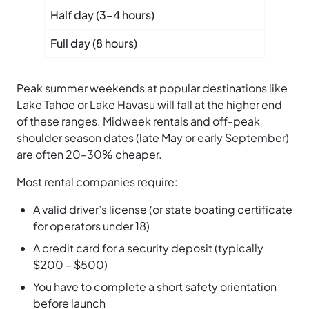
Half day (3–4 hours)
$250 –
Full day (8 hours)
$400 
Peak summer weekends at popular destinations like
Lake Tahoe or Lake Havasu will fall at the higher end
of these ranges. Midweek rentals and off-peak
shoulder season dates (late May or early September)
are often 20–30% cheaper.
Most rental companies require:
A valid driver’s license (or state boating certificate
for operators under 18)
A credit card for a security deposit (typically
$200 – $500)
You have to complete a short safety orientation
before launch