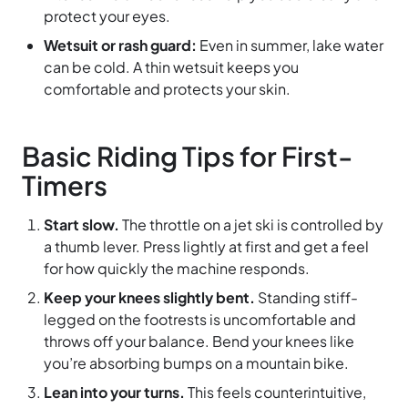
protect your eyes.
Wetsuit or rash guard:
Even in summer, lake water
can be cold. A thin wetsuit keeps you
comfortable and protects your skin.
Basic Riding Tips for First-
Timers
Start slow.
The throttle on a jet ski is controlled by
a thumb lever. Press lightly at first and get a feel
for how quickly the machine responds.
Keep your knees slightly bent.
Standing stiff-
legged on the footrests is uncomfortable and
throws off your balance. Bend your knees like
you’re absorbing bumps on a mountain bike.
Lean into your turns.
This feels counterintuitive,