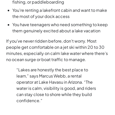
fishing, or paddleboarding
You’re renting a lakefront cabin and want to make
the most of your dock access
You have teenagers who need something to keep
them genuinely excited about a lake vacation
If you’ve never ridden before, don’t worry. Most
people get comfortable on a jet ski within 20 to 30
minutes, especially on calm lake water where there’s
no ocean surge or boat traffic to manage.
“Lakes are honestly the best place to
learn,” says Marcus Webb, a rental
operator at Lake Havasu in Arizona. “The
water is calm, visibility is good, and riders
can stay close to shore while they build
confidence.”