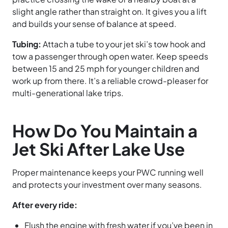
slight angle rather than straight on. It gives you a lift
and builds your sense of balance at speed.
Tubing:
Attach a tube to your jet ski’s tow hook and
tow a passenger through open water. Keep speeds
between 15 and 25 mph for younger children and
work up from there. It’s a reliable crowd-pleaser for
multi-generational lake trips.
How Do You Maintain a
Jet Ski After Lake Use
Proper maintenance keeps your PWC running well
and protects your investment over many seasons.
After every ride:
Flush the engine with fresh water if you’ve been in