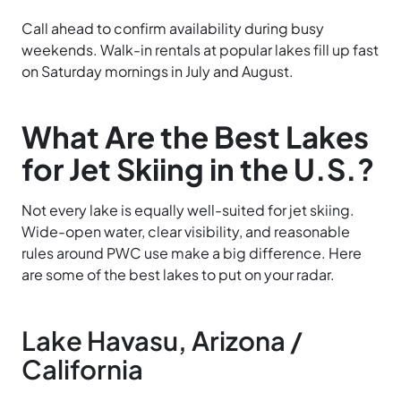
Call ahead to confirm availability during busy
weekends. Walk-in rentals at popular lakes fill up fast
on Saturday mornings in July and August.
What Are the Best Lakes
for Jet Skiing in the U.S.?
Not every lake is equally well-suited for jet skiing.
Wide-open water, clear visibility, and reasonable
rules around PWC use make a big difference. Here
are some of the best lakes to put on your radar.
Lake Havasu, Arizona /
California