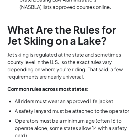
(NASBLA) lists approved courses online.
What Are the Rules for
Jet Skiing on a Lake?
Jet skiing is regulated at the state and sometimes
county level in the U.S., so the exact rules vary
depending on where you’re riding. That said, a few
requirements are nearly universal.
Common rules across most states:
All riders must wear an approved life jacket
A safety lanyard must be attached to the operator
Operators must be a minimum age (often 16 to
operate alone; some states allow 14 with a safety
card)