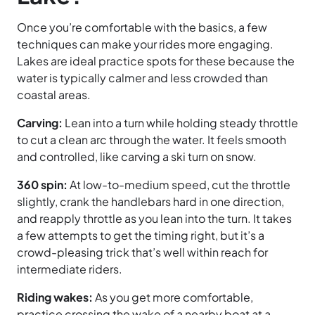
Once you’re comfortable with the basics, a few
techniques can make your rides more engaging.
Lakes are ideal practice spots for these because the
water is typically calmer and less crowded than
coastal areas.
Carving:
Lean into a turn while holding steady throttle
to cut a clean arc through the water. It feels smooth
and controlled, like carving a ski turn on snow.
360 spin:
At low-to-medium speed, cut the throttle
slightly, crank the handlebars hard in one direction,
and reapply throttle as you lean into the turn. It takes
a few attempts to get the timing right, but it’s a
crowd-pleasing trick that’s well within reach for
intermediate riders.
Riding wakes:
As you get more comfortable,
practice crossing the wake of a nearby boat at a