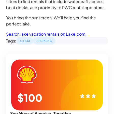
filters to find rentals that include watercraft access,
boat docks, and proximity to PWC rental operators.
You bring the sunscreen. We’ll help you find the
perfect lake.
Search lake vacation rentals on Lake.com.
Tags:
JET SKI
JET SKIING
See More of America, Together