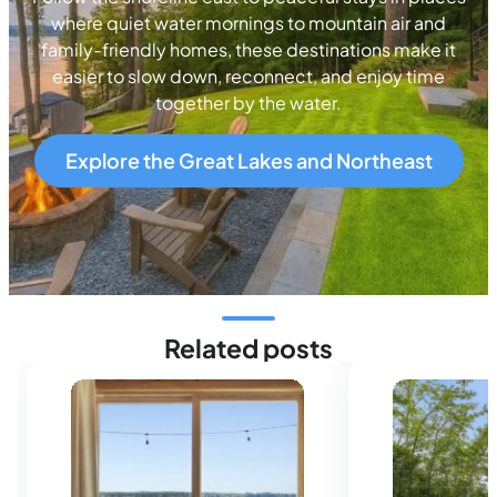
where quiet water mornings to mountain air and
family-friendly homes, these destinations make it
easier to slow down, reconnect, and enjoy time
together by the water.
Explore the Great Lakes and Northeast
Related posts