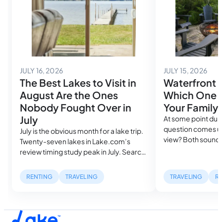
July 14, 2026
July
JULY 16, 2026
JULY 15, 2026
The Best Lakes to Visit in
Waterfront 
August Are the Ones
Which One A
Nobody Fought Over in
Your Family
July
At some point duri
question comes up
July is the obvious month for a lake trip.
view? Both sound
Twenty-seven lakes in Lake.com’s
in the same search
review timing study peak in July. Search
cost more than a
volume spikes, rental availability
mile inland. But, w
tightens and the families who planned
RENTING
TRAVELING
TRAVELING
R
describe can be ra
farthest ahead got the best houses,
waterfront listing
while everyone else is still looking. Then
dock with a…
August arrives, and something shifts.
Water temperatures hit their seasonal