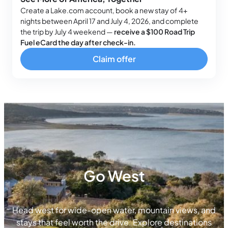
Create a Lake.com account, book a new stay of 4+
nights between April 17 and July 4, 2026, and complete
the trip by July 4 weekend —
receive a $100 Road Trip
Fuel eCard the day after check-in.
Claim offer
Go West
Head west for wide-open water, mountain views, and
stays that feel worth the drive. Explore destinations