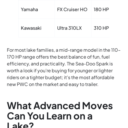
Yamaha
FX Cruiser HO
180 HP
Kawasaki
Ultra 310LX
310 HP
For most lake families, a mid-range model in the 110–
170 HP range offers the best balance of fun, fuel
efficiency, and practicality. The Sea-Doo Spark is
worth a look if you’re buying for younger or lighter
riders on a tighter budget; it’s the most affordable
new PWC on the market and easy to trailer.
What Advanced Moves
Can You Learn on a
Lake?