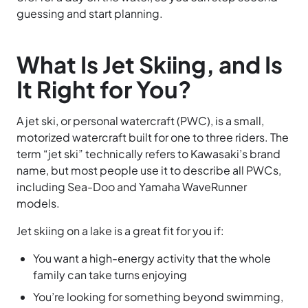
guessing and start planning.
What Is Jet Skiing, and Is
It Right for You?
A jet ski, or personal watercraft (PWC), is a small,
motorized watercraft built for one to three riders. The
term “jet ski” technically refers to Kawasaki’s brand
name, but most people use it to describe all PWCs,
including Sea-Doo and Yamaha WaveRunner
models.
Jet skiing on a lake is a great fit for you if:
You want a high-energy activity that the whole
family can take turns enjoying
You’re looking for something beyond swimming,