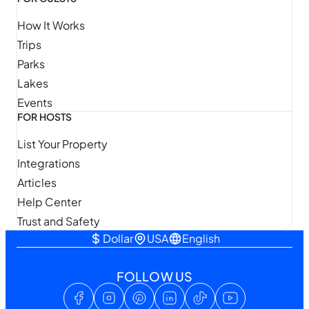
How It Works
Trips
Parks
Lakes
Events
FOR HOSTS
List Your Property
Integrations
Articles
Help Center
Trust and Safety
Dollar
USA
English
FOLLOW US