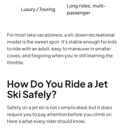
Comfor
Long rides, multi-
Luxury / Touring
seating
passenger
storag
For most lake vacationers, a sit-down recreational
model is the sweet spot. It’s stable enough for kids
to ride with an adult, easy to maneuver in smaller
coves, and forgiving when you’re still learning the
throttle.
How Do You Ride a Jet
Ski Safely?
Safety on a jet ski is not complicated, but it does
require you to pay attention before you climb on.
Here’s what every rider should know.