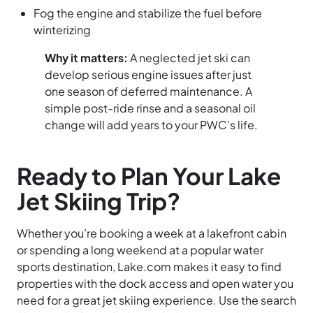
Fog the engine and stabilize the fuel before
winterizing
Why it matters:
A neglected jet ski can
develop serious engine issues after just
one season of deferred maintenance. A
simple post-ride rinse and a seasonal oil
change will add years to your PWC’s life.
Ready to Plan Your Lake
Jet Skiing Trip?
Whether you’re booking a week at a lakefront cabin
or spending a long weekend at a popular water
sports destination, Lake.com makes it easy to find
properties with the dock access and open water you
need for a great jet skiing experience. Use the search