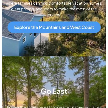
where families can find comfortable vacation homes,
clear pricing, and room to make the most of the
journey.
Explore the Mountains and West Coast
Go East
Follow the shoreline east to peaceful stays in places