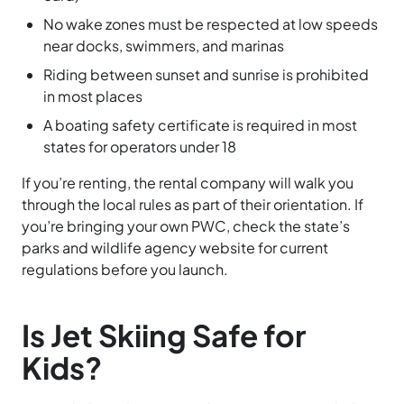
No wake zones must be respected at low speeds
near docks, swimmers, and marinas
Riding between sunset and sunrise is prohibited
in most places
A boating safety certificate is required in most
states for operators under 18
If you’re renting, the rental company will walk you
through the local rules as part of their orientation. If
you’re bringing your own PWC, check the state’s
parks and wildlife agency website for current
regulations before you launch.
Is Jet Skiing Safe for
Kids?