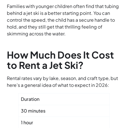
Families with younger children often find that tubing
behind a jet ski is a better starting point. You can
control the speed, the child has a secure handle to
hold, and they still get that thrilling feeling of
skimming across the water.
How Much Does It Cost
to Rent a Jet Ski?
Rental rates vary by lake, season, and craft type, but
here’s a general idea of what to expect in 2026:
Duration
Typica
30 minutes
$55 – 
1 hour
$90 – 