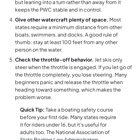
but leaning into a turn rather than away from it
keeps the PWC stable and in control.
Give other watercraft plenty of space.
Most
states require a minimum distance from other
boats, swimmers, and docks. A good rule of
thumb: stay at least 100 feet from any other
person on the water.
Check the throttle-off behavior.
Jet skis only
steer when the throttle is engaged. If you let go of
the throttle completely, you lose steering. Many
beginners panic and release the throttle when
heading toward something, which makes the
problem worse.
Quick Tip:
Take a boating safety course
before your first ride. Many states require
it for riders under 16, but it’s useful for
adults too. The National Association of
State Boating Law Administrators