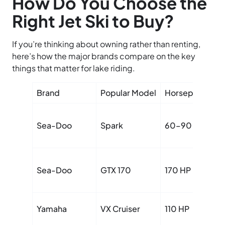
How Do You Choose the
Right Jet Ski to Buy?
If you’re thinking about owning rather than renting,
here’s how the major brands compare on the key
things that matter for lake riding.
Brand
Popular Model
Horsepower
Sea-Doo
Spark
60–90 HP
Sea-Doo
GTX 170
170 HP
Yamaha
VX Cruiser
110 HP