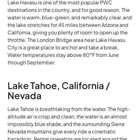
Lake Havasu is one of the most popular PWC
destinations in the country, and for good reason. The
water is warm, blue-green, and remarkably clear, and
the lake stretches for 45 miles between Arizona and
California, giving you plenty of room to open up the
throttle. The London Bridge area near Lake Havasu
City is a great place to anchor and take a break.
Water temperatures stay above 80°F from June
through September.
Lake Tahoe, California /
Nevada
Lake Tahoe is breathtaking from the water. The high-
altitude air is crisp and clean, the water is an almost
impossibly blue shade, and the surrounding Sierra
Nevada mountains give every ride a cinematic
backdrop. Rental operators are located around the