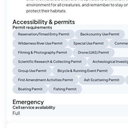
environment for all creatures, and remember to stay on 
protect their habitats.
Accessibility & permits
Permit requirements
Reservation/Timed Entry Permit
Backcountry Use Permit
Wilderness River Use Permit
Special Use Permit
Commerc
Filming & Photography Permit
Drone (UAS) Permit
Scientific Research & Collecting Permit
Archeological Investi
Group Use Permit
Bicycle & Running Event Permit
First Amendment Activities Permit
Ash Scattering Permit
Boating Permit
Fishing Permit
Emergency
Cell service availability
Full