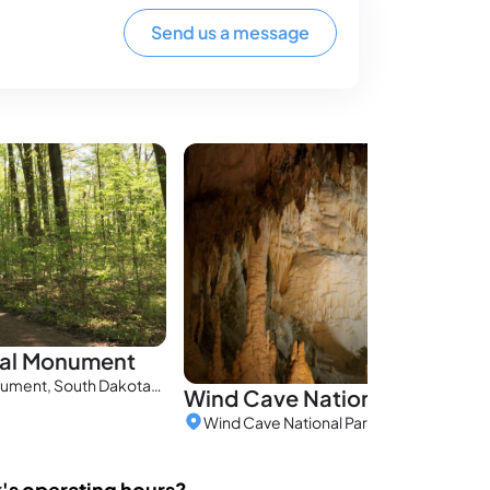
Send us a message
nal Monument
Jewel Cave National Monument, South Dakota, United States
Wind Cave National Park
k's operating hours?