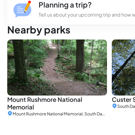
Planning a trip?
Tell us about your upcoming trip and how 
Nearby parks
Mount Rushmore National
Custer 
Memorial
South Da
Mount Rushmore National Memorial, South Dakota, United States