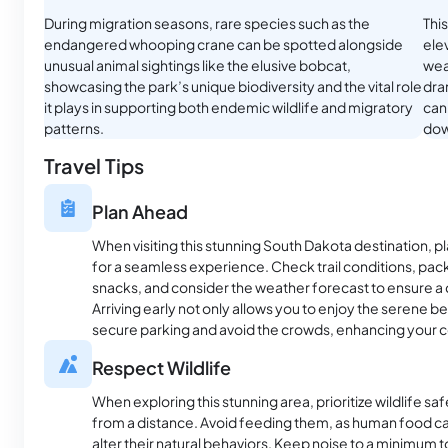
During migration seasons, rare species such as the
Thi
endangered whooping crane can be spotted alongside
elev
unusual animal sightings like the elusive bobcat,
wea
showcasing the park’s unique biodiversity and the vital role
dra
it plays in supporting both endemic wildlife and migratory
can
patterns.
dow
Travel Tips
Plan Ahead
When visiting this stunning South Dakota destination, p
for a seamless experience. Check trail conditions, pac
snacks, and consider the weather forecast to ensure 
Arriving early not only allows you to enjoy the serene b
secure parking and avoid the crowds, enhancing your c
Respect Wildlife
When exploring this stunning area, prioritize wildlife s
from a distance. Avoid feeding them, as human food ca
alter their natural behaviors. Keep noise to a minimum 