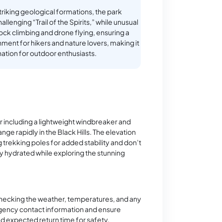
striking geological formations, the park
allenging “Trail of the Spirits,” while unusual
rock climbing and drone flying, ensuring a
ment for hikers and nature lovers, making it
nation for outdoor enthusiasts.
r including a lightweight windbreaker and
ge rapidly in the Black Hills. The elevation
g trekking poles for added stability and don’t
tay hydrated while exploring the stunning
checking the weather, temperatures, and any
rgency contact information and ensure
 expected return time for safety.