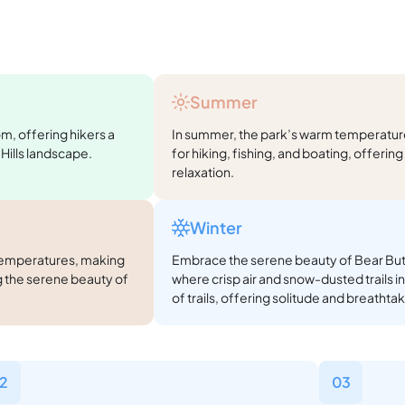
Summer
oom, offering hikers a
In summer, the park’s warm temperatures
Hills landscape.
for hiking, fishing, and boating, offerin
relaxation.
Winter
r temperatures, making
Embrace the serene beauty of Bear Butt
 the serene beauty of
where crisp air and snow-dusted trails in
of trails, offering solitude and breathta
2
03