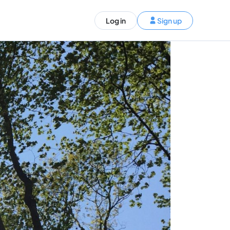
ST)
Log in
Sign up
S and Canada)
rldwide)
EN
t your trip