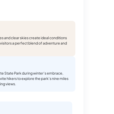
 and clear skies create ideal conditions
g visitors a perfect blend of adventure and
e State Park during winter’s embrace,
vite hikers to explore the park’s nine miles
king views.