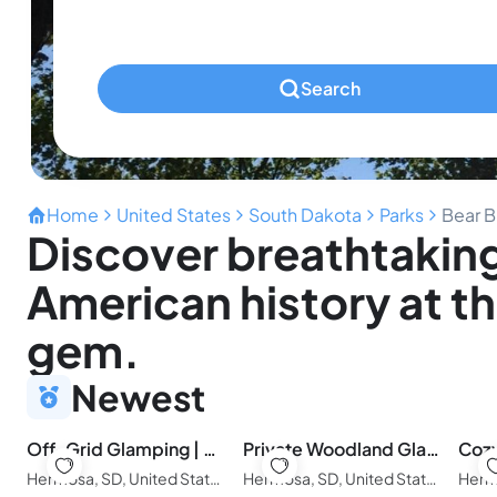
Pets
Any Pets?
Search
Home
United States
South Dakota
Parks
Bear B
Discover breathtaking
American history at t
gem.
Newest
Off-Grid Glamping | Private Black Hills Escape
Private Woodland Glamping in the Black Hills
Hermosa, SD, United States of America
Hermosa, SD, United States of America