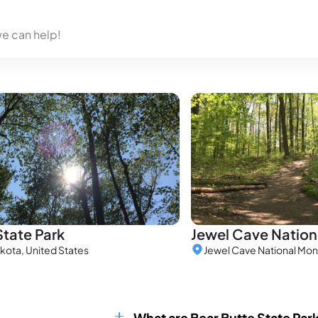
we can help!
State Park
Jewel Cave Natio
kota, United States
What are Bear Butte State Par