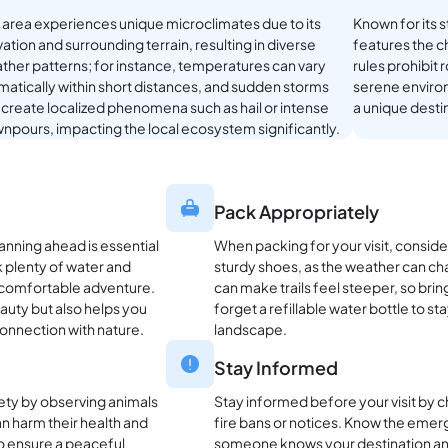
s area experiences unique microclimates due to its
Known for its 
ation and surrounding terrain, resulting in diverse
features the ch
ther patterns; for instance, temperatures can vary
rules prohibit 
matically within short distances, and sudden storms
serene environ
 create localized phenomena such as hail or intense
a unique desti
npours, impacting the local ecosystem significantly.
Pack Appropriately
lanning ahead is essential
When packing for your visit, conside
k plenty of water and
sturdy shoes, as the weather can chan
a comfortable adventure.
can make trails feel steeper, so brin
eauty but also helps you
forget a refillable water bottle to s
onnection with nature.
landscape.
Stay Informed
afety by observing animals
Stay informed before your visit by 
n harm their health and
fire bans or notices. Know the eme
to ensure a peaceful
someone knows your destination and