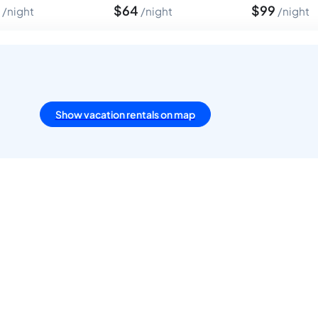
4
$
64
$
99
night
night
night
Show vacation rentals on map