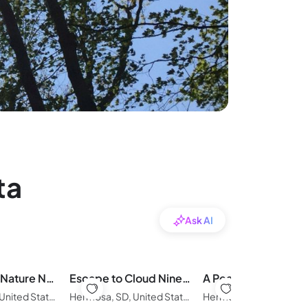
ta
Ask AI
Glamping in Nature Near Mt. Rushmore
Escape to Cloud Nine Glamping in the Black Hills
Hermosa, SD, United States of America
Hermosa, SD, United States of America