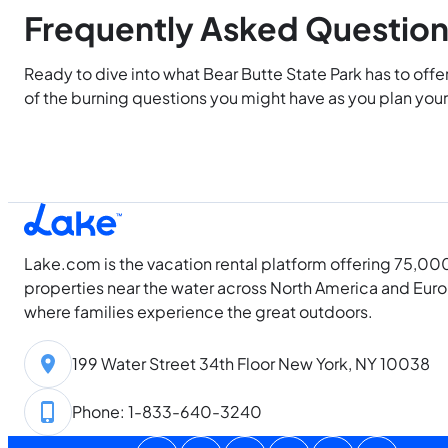
Frequently Asked Questio
Ready to dive into what Bear Butte State Park has to offe
of the burning questions you might have as you plan your 
Lake.com is the vacation rental platform offering 75,00
properties near the water across North America and Eur
where families experience the great outdoors.
199 Water Street 34th Floor New York, NY 10038
Phone: 1-833-640-3240