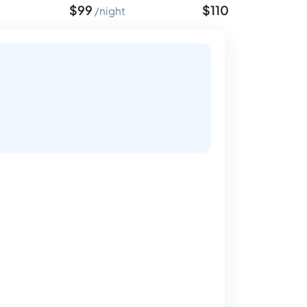
$
99
$
110
night
night