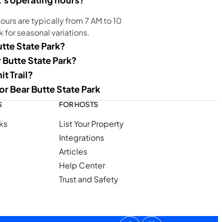
ours are typically from 7 AM to 10
k for seasonal variations.
utte State Park?
r Butte State Park?
t Trail?
or Bear Butte State Park
S
FOR HOSTS
ks
List Your Property
Integrations
Articles
Help Center
Trust and Safety