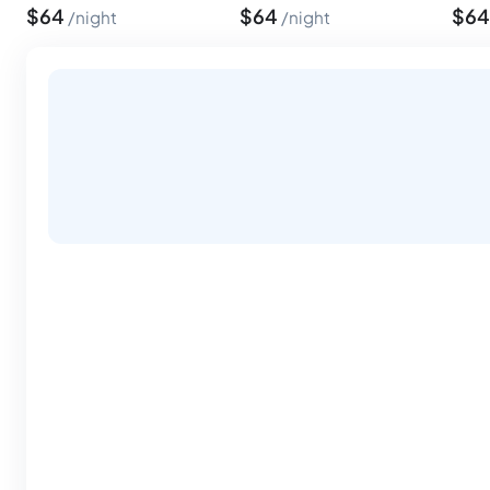
$
64
$
64
$
6
night
night