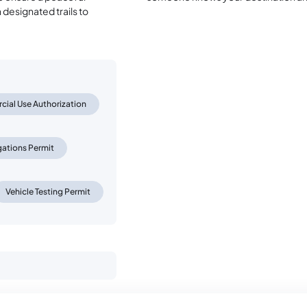
designated trails to
ial Use Authorization
gations Permit
Vehicle Testing Permit