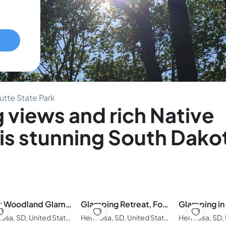
utte State Park
 views and rich Native
his stunning South Dako
Cozy Woodland Glamping Tent with Private Deck
Glamping Retreat, Forest Escape in the Black Hills
Hermosa, SD, United States of America
Hermosa, SD, United States of America