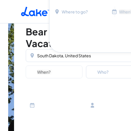
Location
Dates
Skip to main content
Bear Butte State Park
Vacation Rentals
Location
Dates
Guests
Who?
Adults
Ages 13 or above
Children
Ages 2-12
Infants
Ages 0-2