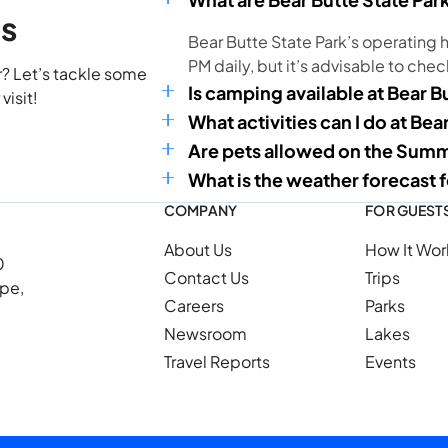
ns
Bear Butte State Park’s operating h
PM daily, but it’s advisable to chec
r? Let’s tackle some
Is camping available at Bear B
visit!
What activities can I do at Bea
Are pets allowed on the Summi
What is the weather forecast f
COMPANY
FOR GUEST
About Us
How It Wor
0
Contact Us
Trips
ope,
Careers
Parks
Newsroom
Lakes
Travel Reports
Events