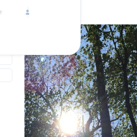
Call toll free
Children
Mon - Fri, 9 AM - 5 PM (E
Ages 2-12
1-833-640-3240
(U
Infants
1-226-794-5744
(Wo
Ages 0-2
Send us an email
help@lake.com
Pets
Any Pets?
Your dedicated team
Concierge team
Available today
•
Tell us abou