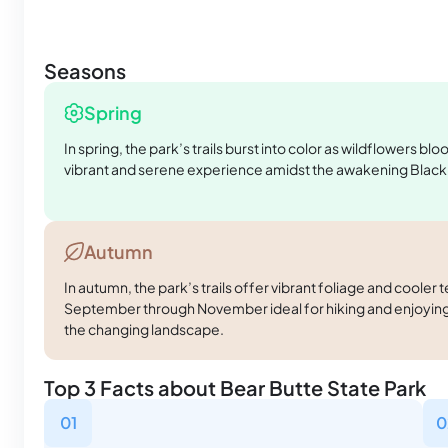
Seasons
Spring
In spring, the park’s trails burst into color as wildflowers bl
vibrant and serene experience amidst the awakening Black 
Autumn
In autumn, the park’s trails offer vibrant foliage and coole
September through November ideal for hiking and enjoying
the changing landscape.
Top 3 Facts about Bear Butte State Park
01
0