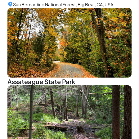
San Bernardino National Forest, Big Bear, CA, USA
Assateague State Park