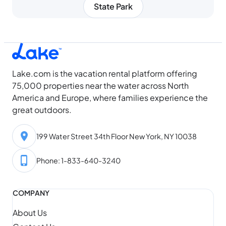
State Park
Lake.com is the vacation rental platform offering
75,000 properties near the water across North
America and Europe, where families experience the
great outdoors.
199 Water Street 34th Floor New York, NY 10038
Phone: 1-833-640-3240
COMPANY
About Us