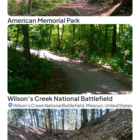
American Memorial Park
Wilson’s Creek National Battlefield
Wilson’s Creek National Battlefield, Missouri, United States