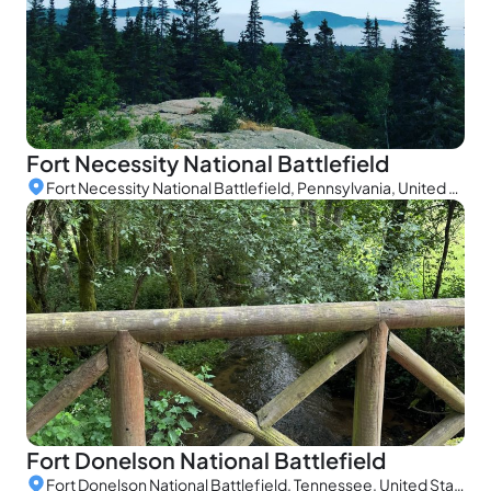
Fort Necessity National Battlefield
Fort Necessity National Battlefield, Pennsylvania, United States
Fort Donelson National Battlefield
Fort Donelson National Battlefield, Tennessee, United States