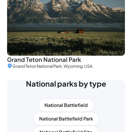
Grand Teton National Park
Grand Teton National Park, Wyoming, USA
National parks by type
National Battlefield
National Battlefield Park