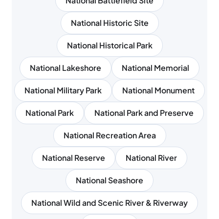
National Battlefield Site
National Historic Site
National Historical Park
National Lakeshore
National Memorial
National Military Park
National Monument
National Park
National Park and Preserve
National Recreation Area
National Reserve
National River
National Seashore
National Wild and Scenic River & Riverway