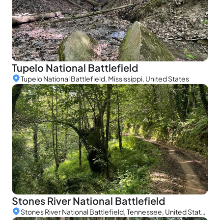
Tupelo National Battlefield
Tupelo National Battlefield, Mississippi, United States
Stones River National Battlefield
Stones River National Battlefield, Tennessee, United States