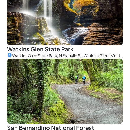
Watkins Glen State Park
Watkins Glen State Park, N Franklin St, Watkins Glen, NY, USA
San Bernardino National Forest