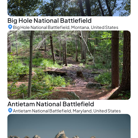
Big Hole National Battlefield
Big Hole National Battlefield, Montana, United States
Antietam National Battlefield
Antietam National Battlefield, Maryland, United States