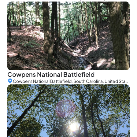
Cowpens National Battlefield
Cowpens National Battlefield, South Carolina, United States