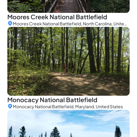
Moores Creek National Battlefield
Moores Creek National Battlefield, North Carolina, United States
Monocacy National Battlefield
Monocacy National Battlefield, Maryland, United States