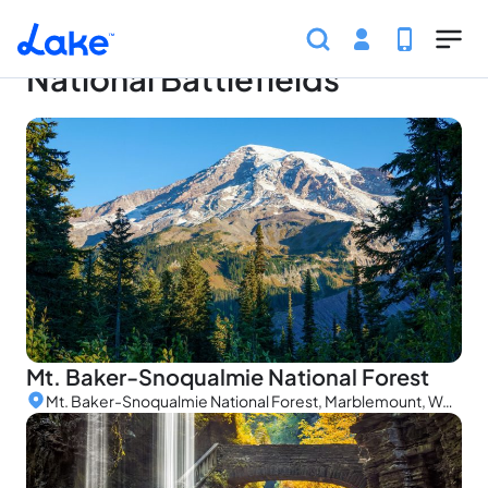
Home
Parks
National Battlefields
Skip to main content
National Battlefields
Mt. Baker-Snoqualmie National Forest
Mt. Baker-Snoqualmie National Forest, Marblemount, WA, USA