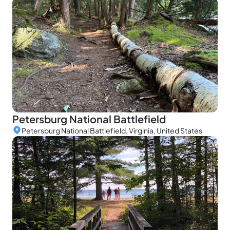
Petersburg National Battlefield
Petersburg National Battlefield, Virginia, United States