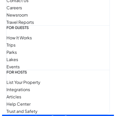
Contact Us
Careers
Newsroom
Travel Reports
FOR GUESTS
How It Works
Trips
Parks
Lakes
Events
FOR HOSTS
List Your Property
Integrations
Articles
Help Center
Trust and Safety