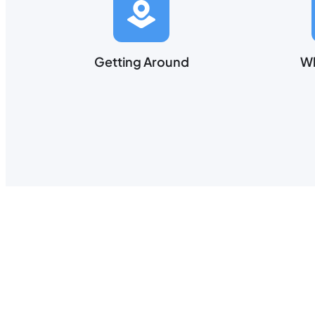
Getting Around
Wh