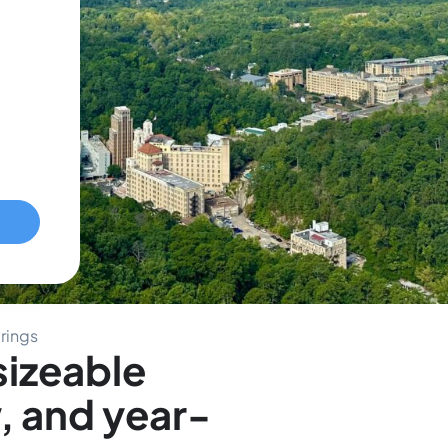
rings
sizeable
, and year-