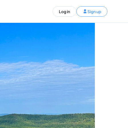
ST)
Log in
Sign up
S and Canada)
rldwide)
EN
t your trip