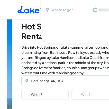
Location
Dates
Skip to main content
Hot Springs Vacation
Rentals & Lake Homes
Drive into Hot Springs on a late-summer afternoon and
steam rising from Bathhouse Row tells you exactly wh
you are. Ringed by Lake Hamilton and Lake Ouachita, a
anchored by a national park in the middle of the city, Ho
Springs delivers for families, couples, and groups who 
waterfront time with real dining nearby.
Location
Dates
Guests
Who?
Adults