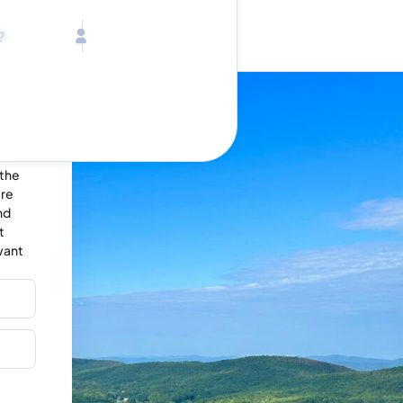
Call toll free
Children
Mon - Fri, 9 AM - 5 PM (E
Ages 2-12
1-833-640-3240
(U
Infants
1-226-794-5744
(Wo
Ages 0-2
Send us an email
help@lake.com
Pets
Any Pets?
Your dedicated team
Concierge team
 the
Available today
•
ere
Tell us abou
nd
t
want