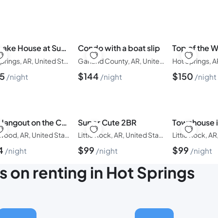
The Lake House at Sunset Bay
Condo with a boat slip
Top of the W
Hot Springs, AR, United States of America
Garland County, AR, United States of America
35
$
144
$
150
night
night
night
The Hangout on the Caddo River
Super Cute 2BR
Glenwood, AR, United States of America
Little Rock, AR, United States of America
4
$
99
$
99
night
night
night
s on renting in Hot Springs