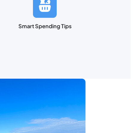
Smart Spending Tips