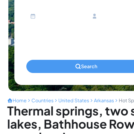
Ages 13 or above
Children
Ages 2-12
Infants
Ages 0-2
Pets
Any Pets?
Search
Home
Countries
United States
Arkansas
Hot Sp
Thermal springs, two 
lakes, Bathhouse Row