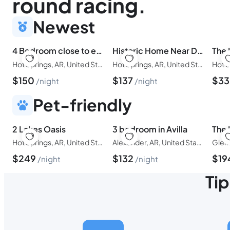
round racing.
Newest
4 Bedroom close to everything.
Historic Home Near Downtown Hot Springs
Hot Springs, AR, United States of America
Hot Springs, AR, United States of America
$
150
$
137
$
3
night
night
Pet-friendly
2 Lakes Oasis
3 bedroom in Avilla
Hot Springs, AR, United States of America
Alexander, AR, United States of America
$
249
$
132
$
19
night
night
Tip