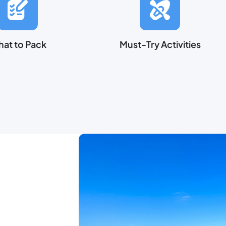
at to Pack
Must-Try Activities