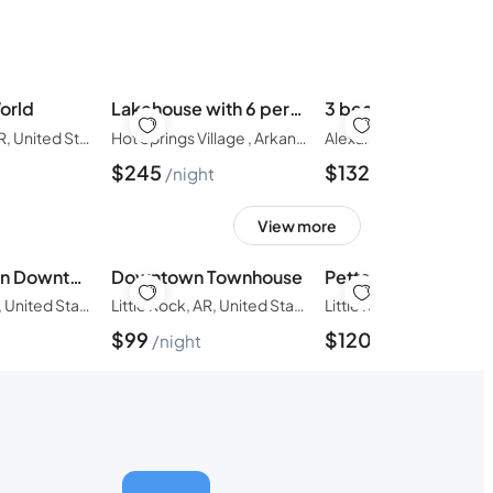
orld
Lakehouse with 6 person spa, sauna, kayaks, fireplace
3 bedroom in Avilla
Hot Springs, AR, United States of America
Hot Springs Village , Arkansas, United States of America
$
245
$
132
night
night
View more
Townhouse in Downtown Little Rock
Downtown Townhouse
Pettaway Bungalow
Little Rock, AR, United States of America
Little Rock, AR, United States of America
$
99
$
120
night
night