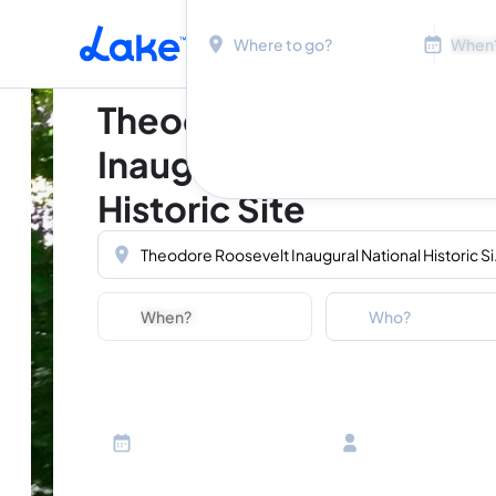
Location
Dates
Skip to main content
Theodore Roosevelt
Inaugural National
Historic Site
Location
Dates
Guests
Who?
Adults
Ages 13 or above
Children
Ages 2-12
Infants