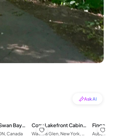
Ask AI
Whispering Swan Bay Haven
Cozy Lakefront Cabin with Direct Lake Access
 ON, Canada
Watkins Glen, New York, United States of America