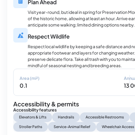
Plan Ahead
Visit year-round, but ideal in spring for Preservation Mo
of the historic home, allowing at least an hour. Arrive ear
anticipate some walking; limited dining options nearby.
Respect Wildlife
Respect local wildlife by keeping a safe distance and 
appropriate footwear and layers for changing weather. 
preserve delicate flora. Take all trash with you to maintai
mindful of seasonal nesting and breeding areas.
Area (mi²)
Annua
0.1
13 
Accessibility & permits
Accessibility features
Elevators & Lifts
Handrails
Accessible Restrooms
Stroller Paths
Service-Animal Relief
Wheelchair Access