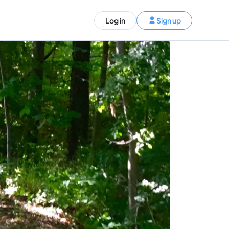
ST)
Log in
Sign up
S and Canada)
rldwide)
EN
t your trip