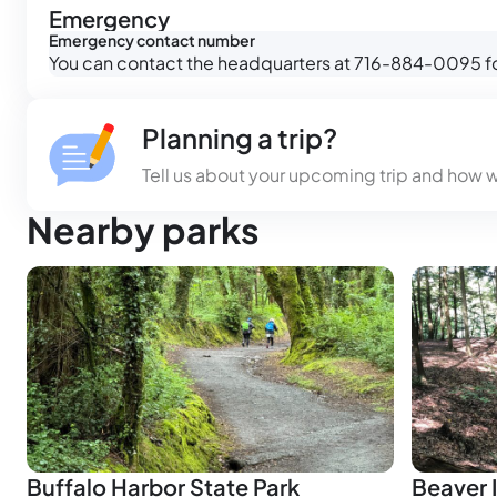
Emergency
Emergency contact number
You can contact the headquarters at 716-884-0095 for
Planning a trip?
Tell us about your upcoming trip and how 
Nearby parks
Buffalo Harbor State Park
Beaver I