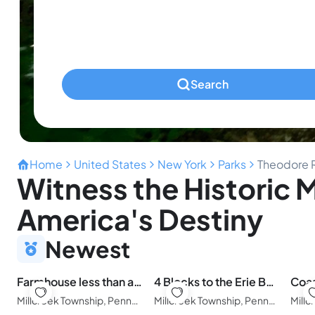
Ages 0-2
Pets
Any Pets?
Search
Home
United States
New York
Parks
Theodore R
Witness the Historic
America's Destiny
Newest
Farmhouse less than a mile from beaches
4 Blocks to the Erie Beaches
Millcreek Township, Pennsylvania, United States of America
Millcreek Township, Pennsylvania, United States of America