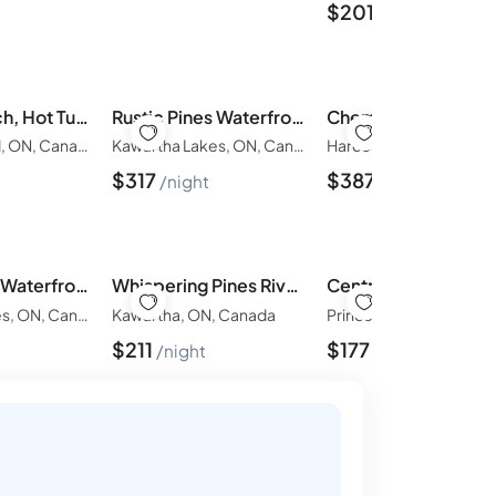
$
201
night
Private Beach, Hot Tub, A Vacay to Remember!
Rustic Pines Waterfront Cottage *CLEAR WATER*
Prince Edward, ON, Canada
Kawartha Lakes, ON, Canada
Harcourt, ON, Canada
$
317
$
387
night
night
Rustic Pines Waterfront Cottage *CLEAR WATER*
Whispering Pines Riverside Getaway
Kawartha Lakes, ON, Canada
Kawartha, ON, Canada
$
211
$
177
night
night