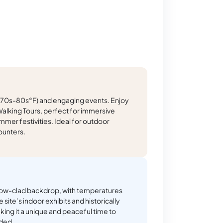
 (70s-80s°F) and engaging events. Enjoy
alking Tours, perfect for immersive
mmer festivities. Ideal for outdoor
ounters.
 snow-clad backdrop, with temperatures
 site’s indoor exhibits and historically
king it a unique and peaceful time to
ded.