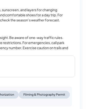
ks, sunscreen, and layers for changing
nd comfortable shoes for a day trip. For
 check the season’s weather forecast.
 sight. Be aware of one-way traffic rules.
 restrictions. For emergencies, call park
rgency number. Exercise caution on trails and
horization
Filming & Photography Permit