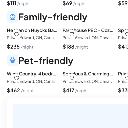
$
111
$
69
$
5
night
night
Family-friendly
Heaven on Huycks Bay! One Beach Pass included
Farmhouse PEC - Cozy Prince Edward County Retreat
Prince Edward, ON, Canada
Prince Edward, ON, Canada
$
235
$
188
$
41
night
night
Pet-friendly
Wine Country, 4 bedrooms! Beach Pass!
Spacious & Charming Century Home - Wellington - TWO beach passes!
Prince Edward, ON, Canada
Prince Edward, ON, Canada
$
462
$
417
$
3
night
night