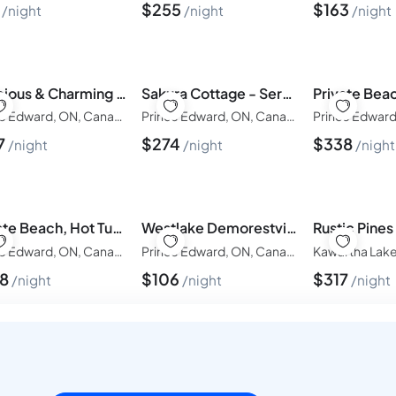
9
$
255
$
163
night
night
night
Spacious & Charming Century Home - Wellington - TWO beach passes!
Sakura Cottage - Serenity on Wellington Waterfront
Prince Edward, ON, Canada
Prince Edward, ON, Canada
7
$
274
$
338
night
night
night
Private Beach, Hot Tub, A Vacay to Remember!
Westlake Demorestville Lodge
Prince Edward, ON, Canada
Prince Edward, ON, Canada
38
$
106
$
317
night
night
night