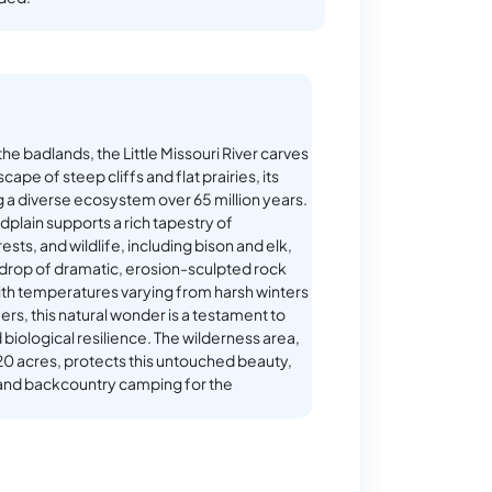
 the badlands, the Little Missouri River carves
cape of steep cliffs and flat prairies, its
 a diverse ecosystem over 65 million years.
odplain supports a rich tapestry of
ests, and wildlife, including bison and elk,
drop of dramatic, erosion-sculpted rock
th temperatures varying from harsh winters
s, this natural wonder is a testament to
 biological resilience. The wilderness area,
0 acres, protects this untouched beauty,
s and backcountry camping for the