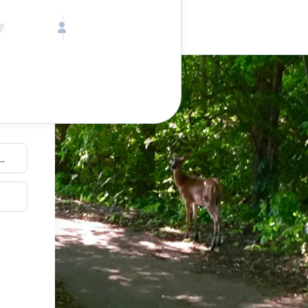
Call toll free
Children
Mon - Fri, 9 AM - 5 PM (E
Ages 2-12
1-833-640-3240
(U
Infants
1-226-794-5744
(Wo
Ages 0-2
Send us an email
help@lake.com
Pets
Any Pets?
Your dedicated team
Concierge team
Available today
•
Tell us abou