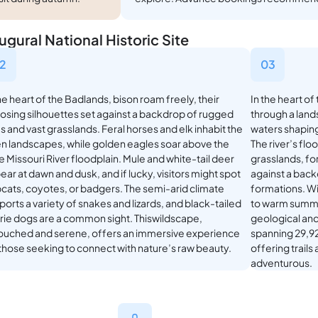
gural National Historic Site
2
03
he heart of the Badlands, bison roam freely, their
In the heart of
osing silhouettes set against a backdrop of rugged
through a lands
fs and vast grasslands. Feral horses and elk inhabit the
waters shaping
n landscapes, while golden eagles soar above the
The river’s flo
le Missouri River floodplain. Mule and white-tail deer
grasslands, for
ar at dawn and dusk, and if lucky, visitors might spot
against a back
cats, coyotes, or badgers. The semi-arid climate
formations. Wi
orts a variety of snakes and lizards, and black-tailed
to warm summer
irie dogs are a common sight. Thiswildscape,
geological and
ouched and serene, offers an immersive experience
spanning 29,92
 those seeking to connect with nature’s raw beauty.
offering trail
adventurous.