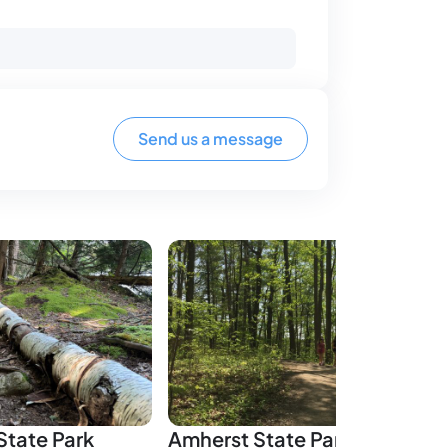
Send us a message
tate Park
Amherst State Park