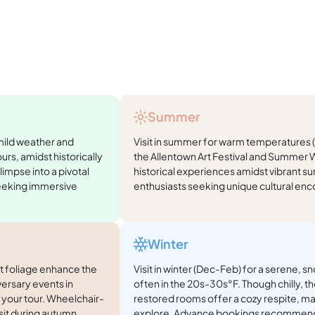
Summer
 mild weather and
Visit in summer for warm temperatures
rs, amidst historically
the Allentown Art Festival and Summer W
limpse into a pivotal
historical experiences amidst vibrant su
seeking immersive
enthusiasts seeking unique cultural enc
Winter
nt foliage enhance the
Visit in winter (Dec-Feb) for a serene,
ersary events in
often in the 20s-30s°F. Though chilly, the
 your tour. Wheelchair-
restored rooms offer a cozy respite, ma
sit during autumn.
explore. Advance bookings recommen