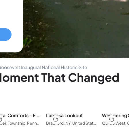
oosevelt Inaugural National Historic Site
 Moment That Changed
Coastal Comforts - Fire pit
Lamoka Lookout
Millcreek Township, Pennsylvania, United States of America
Bradford, NY, United States of America
Quinte West,