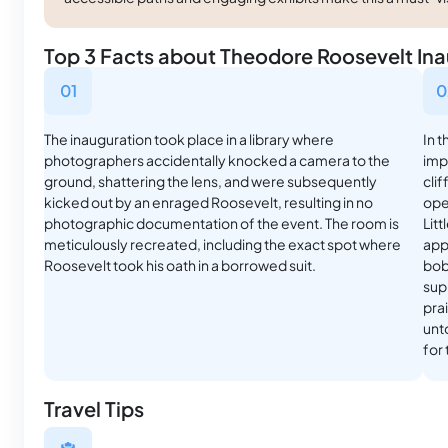
Top 3 Facts about Theodore Roosevelt Inau
01
0
The inauguration took place in a library where
In t
photographers accidentally knocked a camera to the
imp
ground, shattering the lens, and were subsequently
clif
kicked out by an enraged Roosevelt, resulting in no
ope
photographic documentation of the event. The room is
Litt
meticulously recreated, including the exact spot where
appe
Roosevelt took his oath in a borrowed suit.
bob
supp
pra
unt
for
Travel Tips