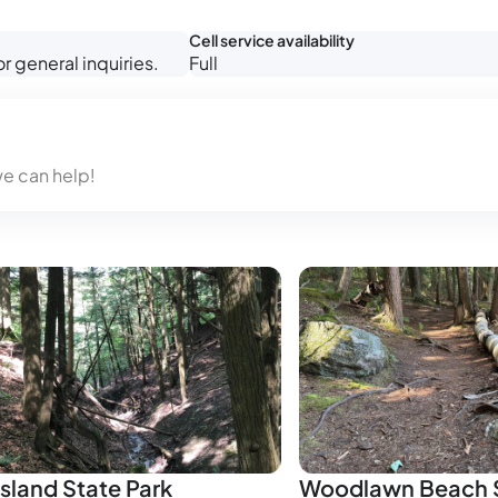
Cell service availability
 general inquiries.
Full
we can help!
sland State Park
Woodlawn Beach S