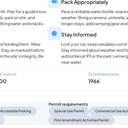
Pack Appropriately
nth. Plan for a guided tour
Pack a refillable water bottle, snac
ly, park on site, and
weather. Bring a camera, umbrella, a
 Bring water and snacks.
longer stays, add camping gear and
Stay Informed
not feeding them. Wear
Lock your car, keep valuables out of
Stay on marked trails to
Stay informed about weather and fire
n the site’s integrity. Be
authorities at 911 or the park’s eme
near water.
l visitors
Established year
000
1966
Permit requirements
Accessible Parking
Special Use Permit
Commercial Use Aut
First Amendment Activities Permit