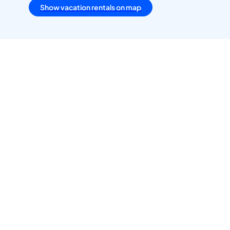
Show vacation rentals on map