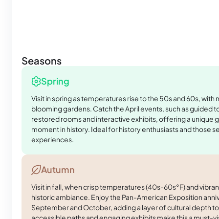
Seasons
Spring
Visit in spring as temperatures rise to the 50s and 60s, with
blooming gardens. Catch the April events, such as guided tou
restored rooms and interactive exhibits, offering a unique g
moment in history. Ideal for history enthusiasts and those 
experiences.
Autumn
Visit in fall, when crisp temperatures (40s-60s°F) and vibra
historic ambiance. Enjoy the Pan-American Exposition anniv
September and October, adding a layer of cultural depth to
accessible paths and engaging exhibits make this a must-vi