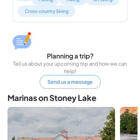
Cross-country Skiing
Planning a trip?
Tell us about your upcoming trip and how we can
help!
Send us a message
Marinas on Stoney Lake