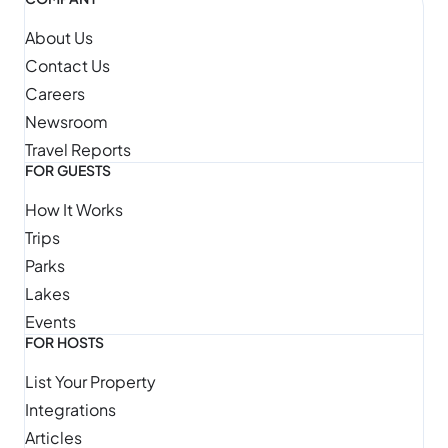
About Us
Contact Us
Careers
Newsroom
Travel Reports
FOR GUESTS
How It Works
Trips
Parks
Lakes
Events
FOR HOSTS
List Your Property
Integrations
Articles