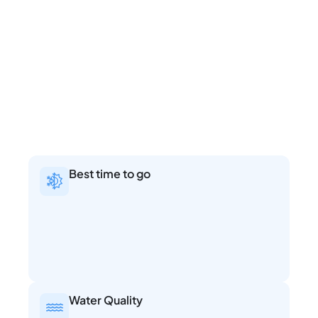
Best time to go
Water Quality