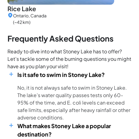
Rice Lake
Ontario, Canada
(~42 km)
Frequently Asked Questions
Ready to dive into what Stoney Lake has to offer?
Let’s tackle some of the burning questions you might
have as you plan your visit!
Is it safe to swim in Stoney Lake?
No, it is not always safe to swim in Stoney Lake.
The lake’s water quality passes tests only 60-
95% of the time, and E. coli levels can exceed
safe limits, especially after heavy rainfall or other
adverse conditions.
What makes Stoney Lake a popular
destination?