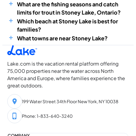
What are the fishing seasons and catch
limits for trout in Stoney Lake, Ontario?
Which beach at Stoney Lake is best for
families?
What towns are near Stoney Lake?
Lake.com is the vacation rental platform offering
75,000 properties near the water across North
America and Europe, where families experience the
great outdoors.
199 Water Street 34th Floor New York, NY 10038
Phone: 1-833-640-3240
COMPANY