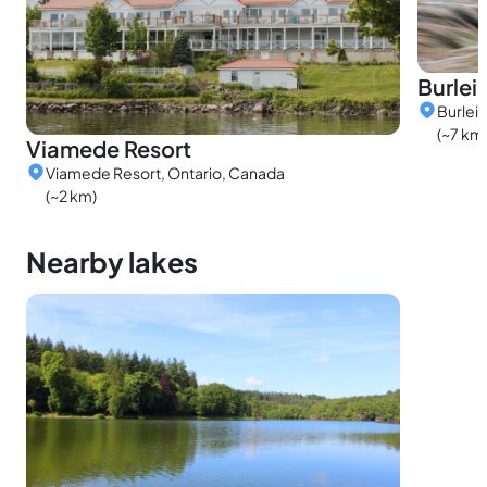
Burleig
Burleig
(~7 km
Viamede Resort
Viamede Resort, Ontario, Canada
(~2 km)
Nearby lakes