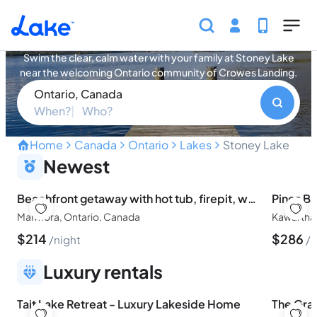
Skip to main content
Stoney Lake Vacation Rentals
Swim the clear, calm water with your family at Stoney Lake
near the welcoming Ontario community of Crowes Landing.
Ontario, Canada
When?
Who?
Home
Canada
Ontario
Lakes
Stoney Lake
Swim Clear Water with Fa
Newest
Beachfront getaway with hot tub, firepit, water toys & games. Family friendly
Pines Ba
Marmora, Ontario, Canada
Kawartha
$
214
$
286
night
n
Luxury rentals
Tait Lake Retreat - Luxury Lakeside Home
The Gra