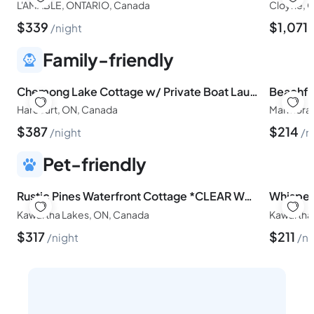
L'AMABLE, ONTARIO, Canada
Cloyne, O
$
339
$
1,071
night
Family-friendly
Chemong Lake Cottage w/ Private Boat Launch
Harcourt, ON, Canada
Marmora,
$
387
$
214
night
n
Pet-friendly
Rustic Pines Waterfront Cottage *CLEAR WATER*
Whisper
Kawartha Lakes, ON, Canada
Kawartha
$
317
$
211
night
ni