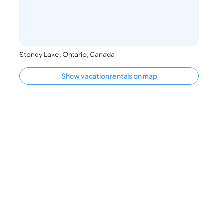
Stoney Lake, Ontario, Canada
Show vacation rentals on map