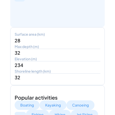
Surface area (km)
28
Max depth (m)
32
Elevation (m)
234
Shoreline length (km)
32
Popular activities
Boating
Kayaking
Canoeing
Fishing
Hiking
Jet Skiing